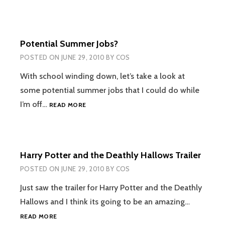
TO
PURCHASE
Potential Summer Jobs?
POSTED ON
JUNE 29, 2010
BY
COS
With school winding down, let’s take a look at
some potential summer jobs that I could do while
POTENTIAL
I’m off…
READ MORE
SUMMER
JOBS?
Harry Potter and the Deathly Hallows Trailer
POSTED ON
JUNE 29, 2010
BY
COS
Just saw the trailer for Harry Potter and the Deathly
Hallows and I think its going to be an amazing…
HARRY
READ MORE
POTTER