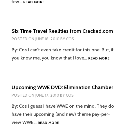
TWEET
few…
READ MORE
IN
REVIEW
Six Time Travel Realities from Cracked.com
POSTED ON
JUNE 18, 2010
BY
COS
By: Cos I can’t even take credit for this one. But, if
SIX
you know me, you know that I love…
READ MORE
TIME
TRAVEL
REALITIES
FROM
Upcoming WWE DVD: Elimination Chamber
CRACKED.
POSTED ON
JUNE 17, 2010
BY
COS
By: Cos I guess I have WWE on the mind. They do
have their upcoming (and new) theme pay-per-
UPCOMING
view WWE…
READ MORE
WWE