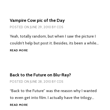
AND
THE
DEATHLY
Vampire Cow pic of the Day
HALLOWS
TRAILER
POSTED ON
JUNE 29, 2010
BY
COS
Yeah, totally random, but when I saw the picture I
couldn’t help but post it. Besides, its been a while…
VAMPIRE
READ MORE
COW
PIC
OF
THE
Back to the Future on Blu-Ray?
DAY
POSTED ON
JUNE 28, 2010
BY
COS
“Back to the Future” was the reason why I wanted
to even get into film. I actually have the trilogy…
BACK
READ MORE
TO