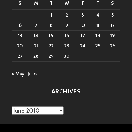
S
M
T
W
T
F
S
1
2
3
4
5
6
7
8
9
10
11
12
13
14
15
16
17
18
19
20
21
22
23
24
25
26
27
28
29
30
« May
Jul »
ARCHIVES
Archives