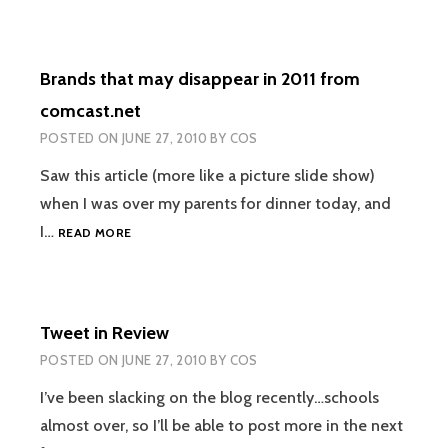
THE
FUTURE
ON
Brands that may disappear in 2011 from
BLU-
RAY?
comcast.net
POSTED ON
JUNE 27, 2010
BY
COS
Saw this article (more like a picture slide show)
when I was over my parents for dinner today, and
BRANDS
I…
READ MORE
THAT
MAY
DISAPPEAR
IN
Tweet in Review
2011
FROM
POSTED ON
JUNE 27, 2010
BY
COS
COMCAST.NET
I’ve been slacking on the blog recently…schools
almost over, so I’ll be able to post more in the next