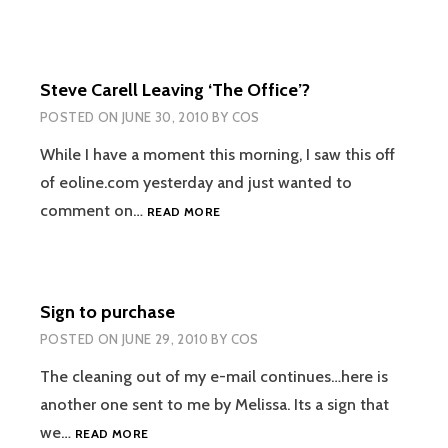
Steve Carell Leaving ‘The Office’?
POSTED ON
JUNE 30, 2010
BY
COS
While I have a moment this morning, I saw this off
of eoline.com yesterday and just wanted to
STEVE
comment on…
READ MORE
CARELL
LEAVING
‘THE
OFFICE’?
Sign to purchase
POSTED ON
JUNE 29, 2010
BY
COS
The cleaning out of my e-mail continues…here is
another one sent to me by Melissa. Its a sign that
SIGN
we…
READ MORE