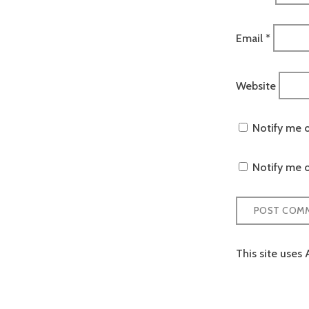
Email
*
Website
Notify me 
Notify me o
This site uses