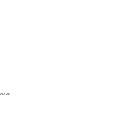
essed.