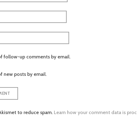
of follow-up comments by email.
f new posts by email.
 Akismet to reduce spam.
Learn how your comment data is proc