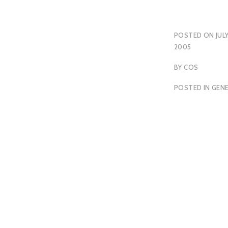
POSTED ON
JULY
2005
BY
COS
POSTED IN
GEN