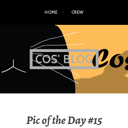
HOME
CREW
COS' BLOG
Pic of the Day #15