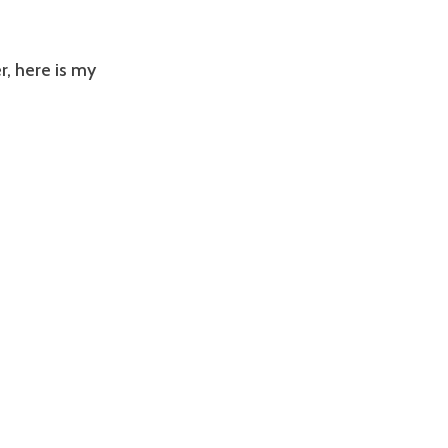
r,
here is my