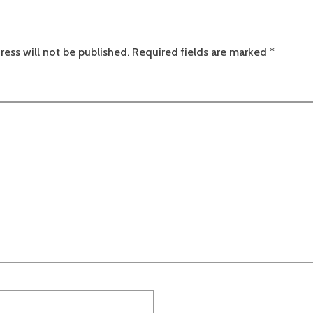
ress will not be published.
Required fields are marked
*