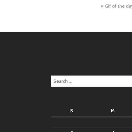
Post
Gif of the da
naviga
Search
for:
S
M