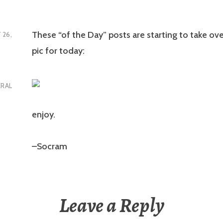
These “of the Day” posts are starting to take ove
 26,
pic for today:
ERAL
enjoy.
–Socram
Leave a Reply