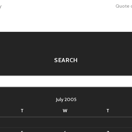
y
Quote o
tion
SEARCH
July 2005
T
W
T