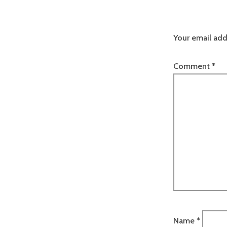
Your email add
Comment
*
Name
*