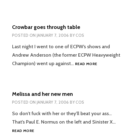
Crowbar goes through table
POSTED ON
JANUARY 7, 2006
BY
COS
Last night I went to one of ECPW’s shows and
Andrew Anderson (the former ECPW Heavyweight
CROWBAR
Champion) went up against…
READ MORE
GOES
THROUGH
TABLE
Melissa and her new men
POSTED ON
JANUARY 7, 2006
BY
COS
So don’t fuck with her or they’ll beat your ass…
That’s Paul E. Normus on the left and Sinister X…
MELISSA
READ MORE