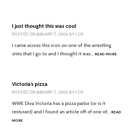
AND
HER
NEW
MEN
I just thought this was cool
POSTED ON
JANUARY 7, 2006
BY
COS
I came across this icon on one of the wrestling
I
sites that I go to and I thought it was…
READ MORE
JUST
THOUGH
THIS
WAS
Victoria’s pizza
COOL
POSTED ON
JANUARY 7, 2006
BY
COS
WWE Diva Victoria has a pizza parlor (or is it
resturant) and I found an article off of one of…
READ
VICTORIA’S
MORE
PIZZA