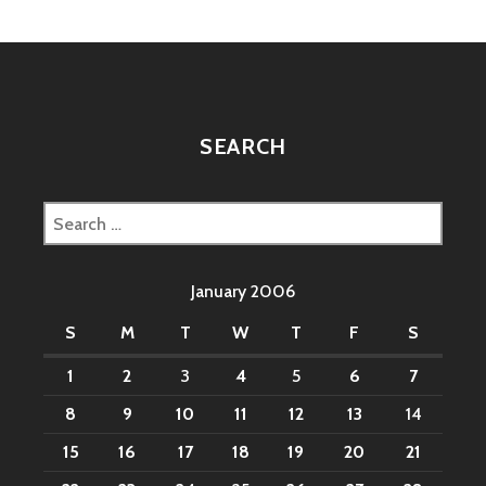
SEARCH
Search
for:
January 2006
S
M
T
W
T
F
S
1
2
3
4
5
6
7
8
9
10
11
12
13
14
15
16
17
18
19
20
21