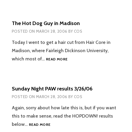
The Hot Dog Guy in Madison
POSTED ON
MARCH 28, 2006
BY
COS
Today I went to get a hair cut from Hair Core in
Madison, where Fairleigh Dickinson University,
THE
which most of…
READ MORE
HOT
DOG
GUY
IN
Sunday Night PAW results 3/26/06
MADISON
POSTED ON
MARCH 28, 2006
BY
COS
Again, sorry about how late this is, but if you want
this to make sense, read the HOPDOWN! results
SUNDAY
below…
READ MORE
NIGHT