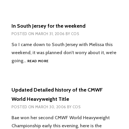
In South Jersey for the weekend
POSTED ON
MARCH 31, 2006
BY
COS
So I came down to South Jersey with Melissa this
weekend, it was planned don’t worry about it, we’re
IN
going…
READ MORE
SOUTH
JERSEY
FOR
THE
Updated Detailed history of the CMWF
WEEKEND
World Heavyweight Title
POSTED ON
MARCH 30, 2006
BY
COS
Bae won her second CMWF World Heavyweight
Championship early this evening, here is the