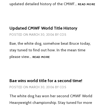
UPDAT
updated detailed history of the CMWF…
READ MORE
DETAIL
HISTO
OF
THE
Updated CMWF World Title History
CMWF
WORL
POSTED ON
MARCH 30, 2006
BY
COS
HEAVY
TITLE
Bae, the white dog, somehow beat Bruce today,
stay tuned to find out how. In the mean time
UPDATED
please view…
READ MORE
CMWF
WORLD
TITLE
HISTORY
Bae wins world title for a second time!
POSTED ON
MARCH 30, 2006
BY
COS
The white dog has won her second CMWF World
Heavyweight championship. Stay tuned for more