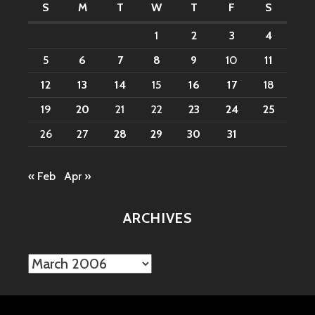
S
M
T
W
T
F
S
1
2
3
4
5
6
7
8
9
10
11
12
13
14
15
16
17
18
19
20
21
22
23
24
25
26
27
28
29
30
31
« Feb
Apr »
ARCHIVES
Archives