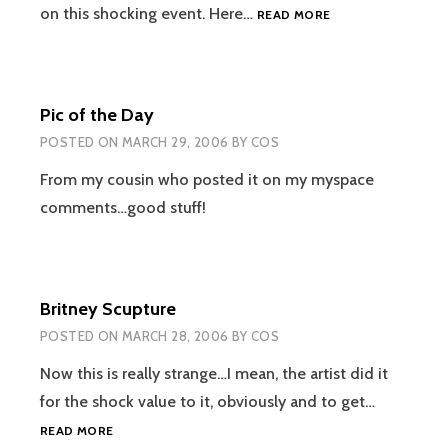
BAE
on this shocking event. Here…
READ MORE
WINS
WORLD
TITLE
FOR
Pic of the Day
A
SECOND
POSTED ON
MARCH 29, 2006
BY
COS
TIME!
From my cousin who posted it on my myspace
comments…good stuff!
Britney Scupture
POSTED ON
MARCH 28, 2006
BY
COS
Now this is really strange…I mean, the artist did it
for the shock value to it, obviously and to get…
BRITNEY
READ MORE
SCUPTURE