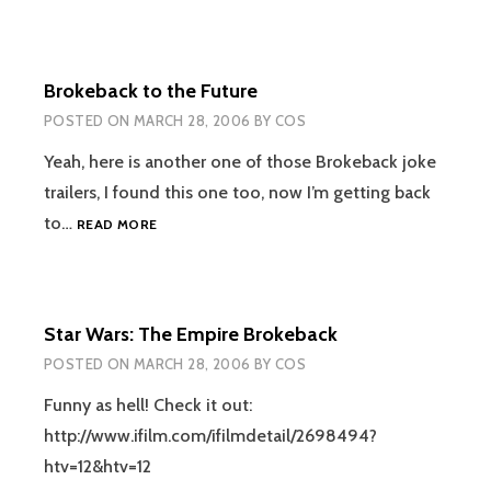
Brokeback to the Future
POSTED ON
MARCH 28, 2006
BY
COS
Yeah, here is another one of those Brokeback joke
trailers, I found this one too, now I’m getting back
BROKEBACK
to…
READ MORE
TO
THE
FUTURE
Star Wars: The Empire Brokeback
POSTED ON
MARCH 28, 2006
BY
COS
Funny as hell! Check it out:
http://www.ifilm.com/ifilmdetail/2698494?
htv=12&htv=12