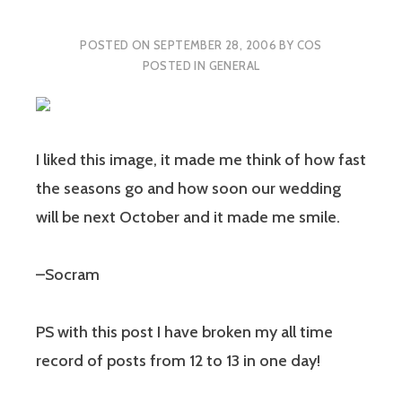
POSTED ON
SEPTEMBER 28, 2006
BY
COS
POSTED IN
GENERAL
I liked this image, it made me think of how fast
the seasons go and how soon our wedding
will be next October and it made me smile.
–Socram
PS with this post I have broken my all time
record of posts from 12 to 13 in one day!