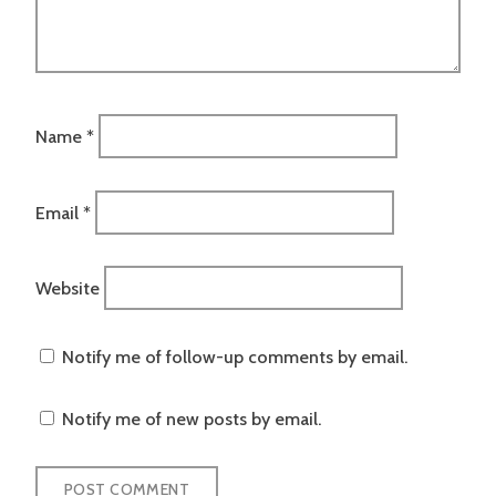
Name
*
Email
*
Website
Notify me of follow-up comments by email.
Notify me of new posts by email.