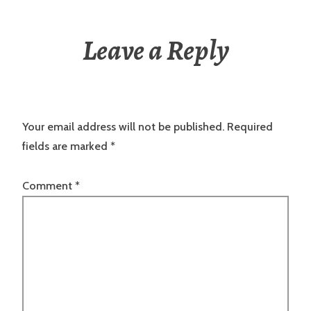
Leave a Reply
Your email address will not be published.
Required
fields are marked
*
Comment
*