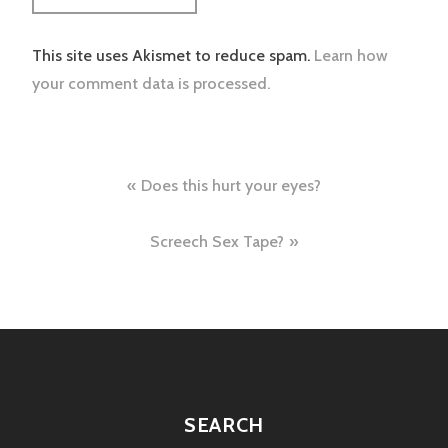
This site uses Akismet to reduce spam.
Learn how
your comment data is processed.
Post
Does this hurt your eyes?
navigation
Screech Sex Tape?
SEARCH