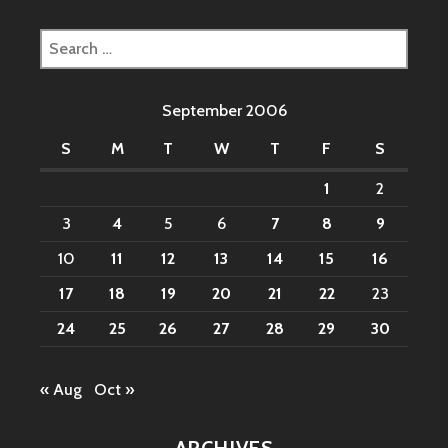
Search
for:
September 2006
S
M
T
W
T
F
S
1
2
3
4
5
6
7
8
9
10
11
12
13
14
15
16
17
18
19
20
21
22
23
24
25
26
27
28
29
30
« Aug
Oct »