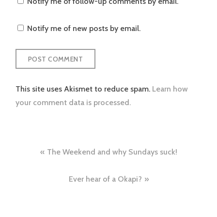
Notify me of follow-up comments by email.
Notify me of new posts by email.
This site uses Akismet to reduce spam.
Learn how
your comment data is processed.
Post
The Weekend and why Sundays suck!
navigation
Ever hear of a Okapi?