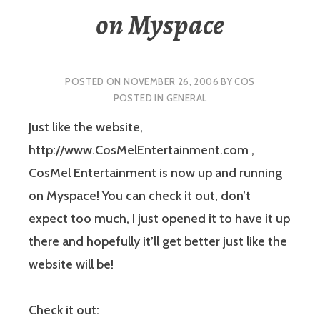
on Myspace
POSTED ON
NOVEMBER 26, 2006
BY
COS
POSTED IN
GENERAL
Just like the website,
http://www.CosMelEntertainment.com ,
CosMel Entertainment is now up and running
on Myspace! You can check it out, don’t
expect too much, I just opened it to have it up
there and hopefully it’ll get better just like the
website will be!
Check it out: