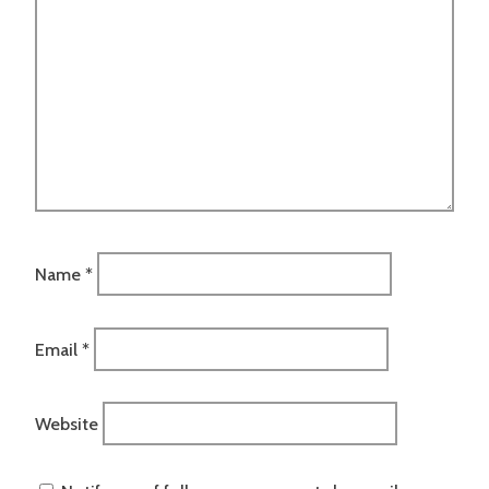
Name
*
Email
*
Website