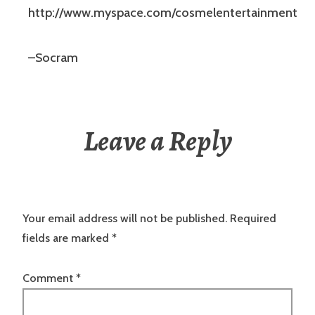
http://www.myspace.com/cosmelentertainment
–Socram
Leave a Reply
Your email address will not be published.
Required
fields are marked
*
Comment
*