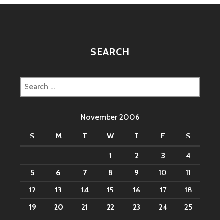
SEARCH
Search
for:
November 2006
S
M
T
W
T
F
S
1
2
3
4
5
6
7
8
9
10
11
12
13
14
15
16
17
18
19
20
21
22
23
24
25