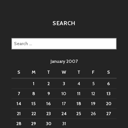
SEARCH
Search
for:
January 2007
S
M
T
W
T
F
S
1
2
3
4
5
6
7
8
9
10
11
12
13
14
15
16
17
18
19
20
21
22
23
24
25
26
27
28
29
30
31