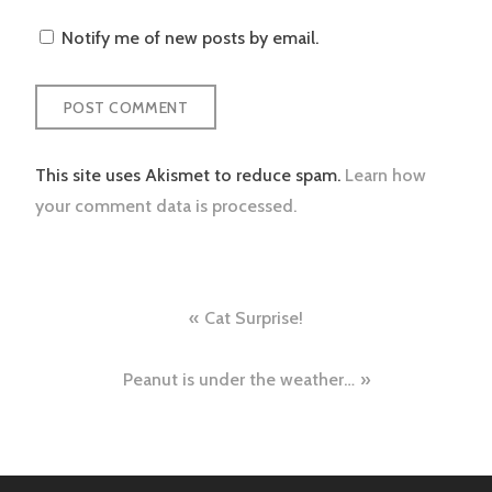
Notify me of new posts by email.
This site uses Akismet to reduce spam.
Learn how
your comment data is processed.
Post
Cat Surprise!
navigation
Peanut is under the weather…