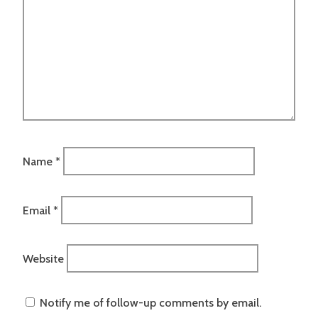
Name
*
Email
*
Website
Notify me of follow-up comments by email.