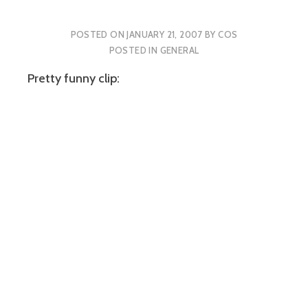
POSTED ON
JANUARY 21, 2007
BY
COS
POSTED IN
GENERAL
Pretty funny clip: