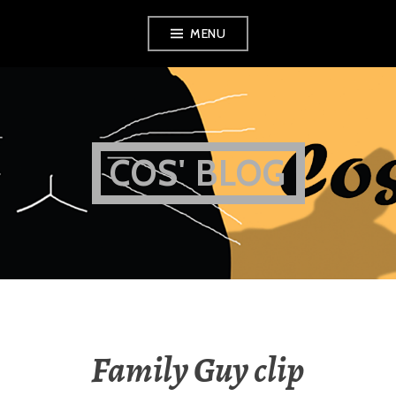
Skip
MENU
to
content
COS' BLOG
Family Guy clip