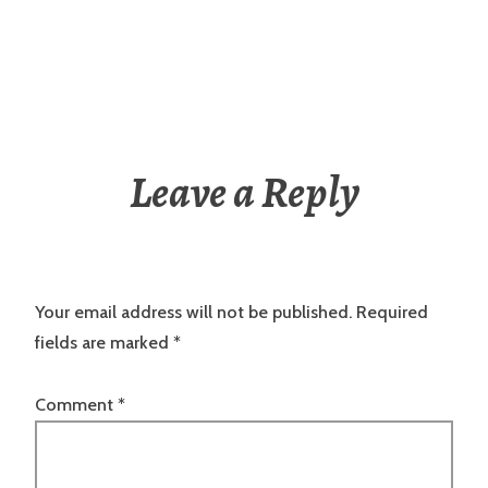
Leave a Reply
Your email address will not be published.
Required
fields are marked
*
Comment
*