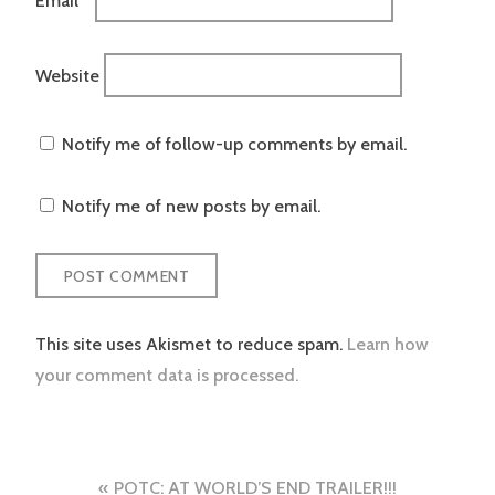
Website
Notify me of follow-up comments by email.
Notify me of new posts by email.
This site uses Akismet to reduce spam.
Learn how
your comment data is processed.
Post
POTC: AT WORLD’S END TRAILER!!!