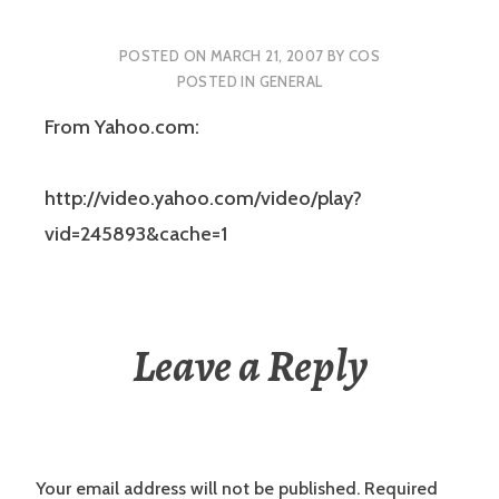
POSTED ON
MARCH 21, 2007
BY
COS
POSTED IN
GENERAL
From Yahoo.com:
http://video.yahoo.com/video/play?
vid=245893&cache=1
Leave a Reply
Your email address will not be published.
Required