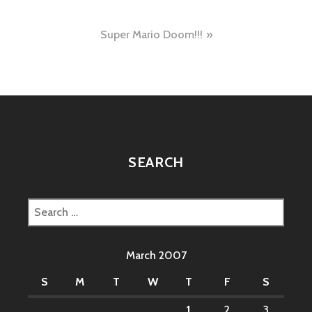
navigation
Super Mario Doom!!!
SEARCH
Search
for:
March 2007
S
M
T
W
T
F
S
1
2
3