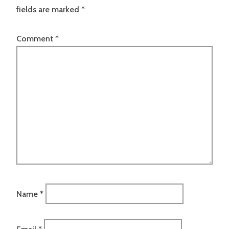
fields are marked
*
Comment
*
Name
*
Email
*