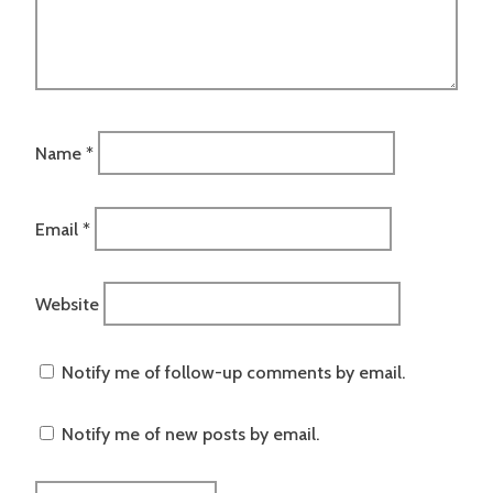
Name
*
Email
*
Website
Notify me of follow-up comments by email.
Notify me of new posts by email.