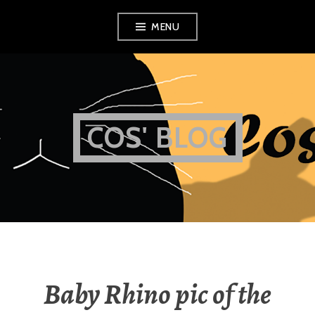
Skip
MENU
to
content
COS' BLOG
Baby Rhino pic of the