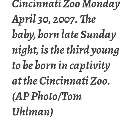
Cincinnati Zoo Monday
April 30, 2007. The
baby, born late Sunday
night, is the third young
to be born in captivity
at the Cincinnati Zoo.
(AP Photo/Tom
Uhlman)