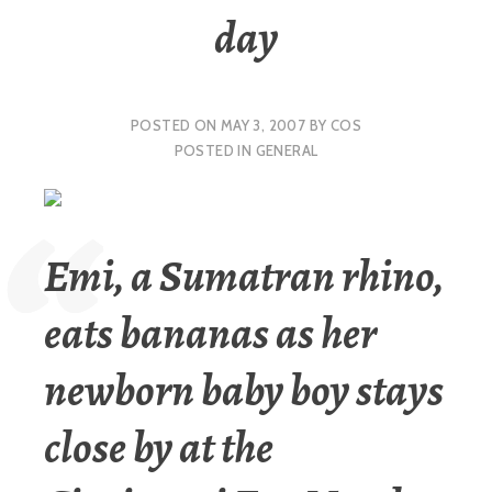
day
POSTED ON
MAY 3, 2007
BY
COS
POSTED IN
GENERAL
Emi, a Sumatran rhino,
eats bananas as her
newborn baby boy stays
close by at the