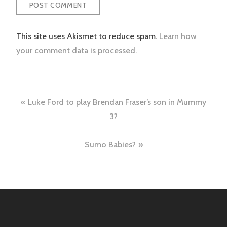
This site uses Akismet to reduce spam.
Learn how
your comment data is processed.
Post
Luke Ford to play Brendan Fraser’s son in Mummy
navigation
3?
Sumo Babies?