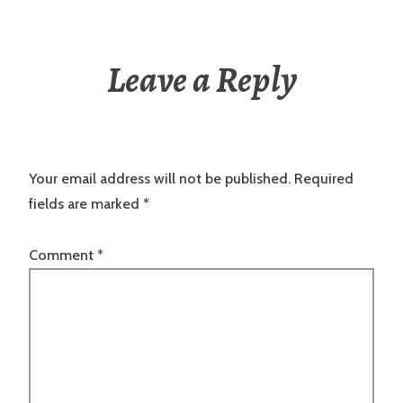
Leave a Reply
Your email address will not be published.
Required
fields are marked
*
Comment
*