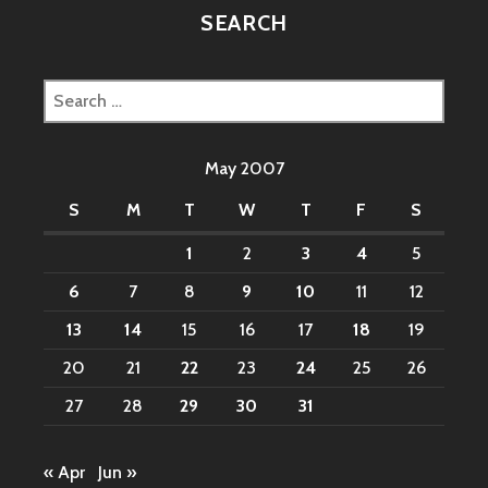
SEARCH
Search
for:
May 2007
S
M
T
W
T
F
S
1
2
3
4
5
6
7
8
9
10
11
12
13
14
15
16
17
18
19
20
21
22
23
24
25
26
27
28
29
30
31
« Apr
Jun »