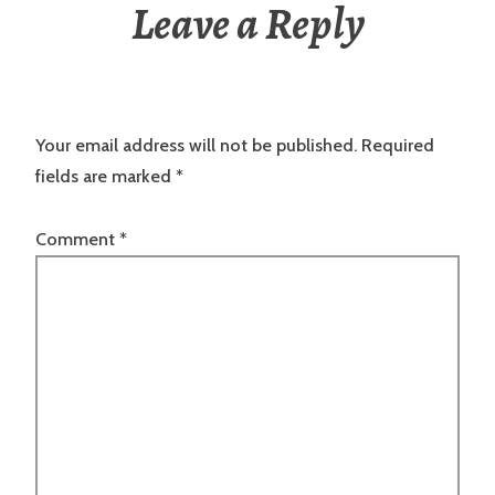
Leave a Reply
Your email address will not be published.
Required
fields are marked
*
Comment
*