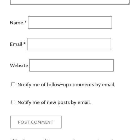
Name
*
Email
*
Website
Notify me of follow-up comments by email.
Notify me of new posts by email.