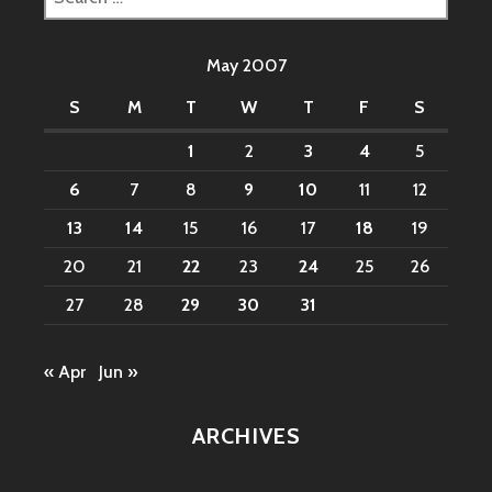
for:
May 2007
S
M
T
W
T
F
S
1
2
3
4
5
6
7
8
9
10
11
12
13
14
15
16
17
18
19
20
21
22
23
24
25
26
27
28
29
30
31
« Apr
Jun »
ARCHIVES