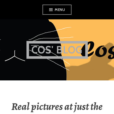
Skip
MENU
to
content
COS' BLOG
Real pictures at just the