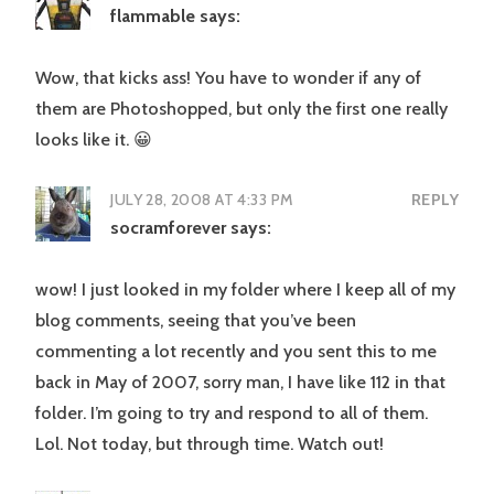
flammable
says:
Wow, that kicks ass! You have to wonder if any of
them are Photoshopped, but only the first one really
looks like it. 😀
JULY 28, 2008 AT 4:33 PM
REPLY
socramforever
says:
wow! I just looked in my folder where I keep all of my
blog comments, seeing that you’ve been
commenting a lot recently and you sent this to me
back in May of 2007, sorry man, I have like 112 in that
folder. I’m going to try and respond to all of them.
Lol. Not today, but through time. Watch out!