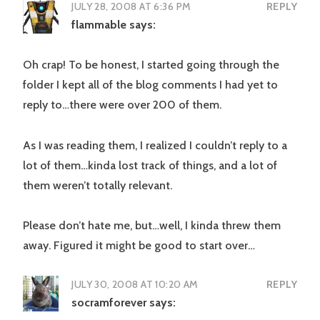
JULY 28, 2008 AT 6:36 PM
REPLY
flammable
says:
Oh crap! To be honest, I started going through the
folder I kept all of the blog comments I had yet to
reply to…there were over 200 of them.
As I was reading them, I realized I couldn’t reply to a
lot of them…kinda lost track of things, and a lot of
them weren’t totally relevant.
Please don’t hate me, but…well, I kinda threw them
away. Figured it might be good to start over…
JULY 30, 2008 AT 10:20 AM
REPLY
socramforever
says: