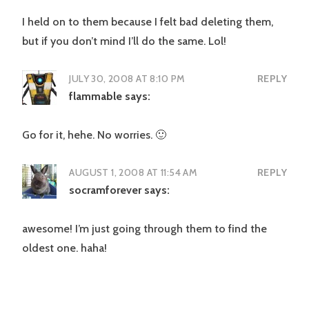
I held on to them because I felt bad deleting them,
but if you don’t mind I’ll do the same. Lol!
JULY 30, 2008 AT 8:10 PM
REPLY
flammable
says:
Go for it, hehe. No worries. 🙂
AUGUST 1, 2008 AT 11:54 AM
REPLY
socramforever
says:
awesome! I’m just going through them to find the
oldest one. haha!