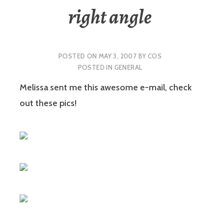
right angle
POSTED ON
MAY 3, 2007
BY
COS
POSTED IN
GENERAL
Melissa sent me this awesome e-mail, check
out these pics!