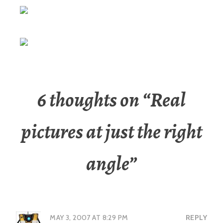
6 thoughts on “
Real
pictures at just the right
angle
”
MAY 3, 2007 AT 8:29 PM
REPLY