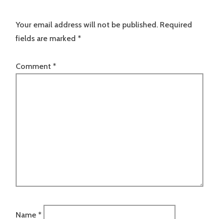
Your email address will not be published.
Required
fields are marked
*
Comment
*
Name
*