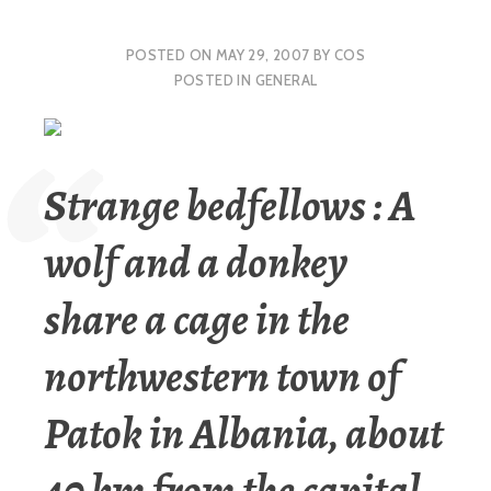
POSTED ON
MAY 29, 2007
BY
COS
POSTED IN
GENERAL
Strange bedfellows : A
wolf and a donkey
share a cage in the
northwestern town of
Patok in Albania, about
40 km from the capital