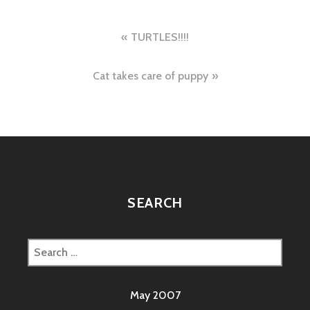
Post
TURTLES!!!!
navigation
Cat takes care of puppy
SEARCH
Search
for:
May 2007