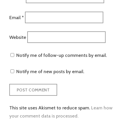
Email
*
Website
Notify me of follow-up comments by email.
Notify me of new posts by email.
This site uses Akismet to reduce spam.
Learn how
your comment data is processed.