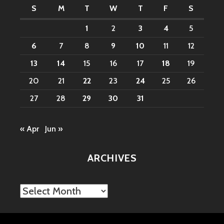
S
M
T
W
T
F
S
1
2
3
4
5
6
7
8
9
10
11
12
13
14
15
16
17
18
19
20
21
22
23
24
25
26
27
28
29
30
31
« Apr
Jun »
ARCHIVES
Archives