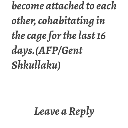
become attached to each
other, cohabitating in
the cage for the last 16
days.(AFP/Gent
Shkullaku)
Leave a Reply