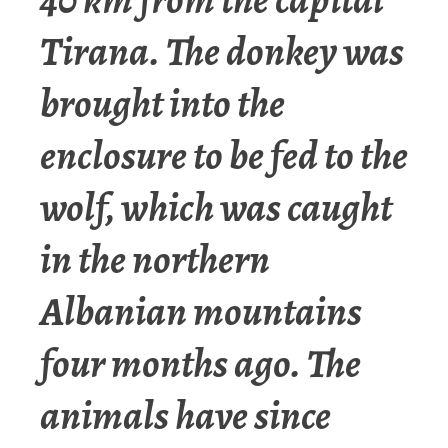
Tirana. The donkey was
brought into the
enclosure to be fed to the
wolf, which was caught
in the northern
Albanian mountains
four months ago. The
animals have since