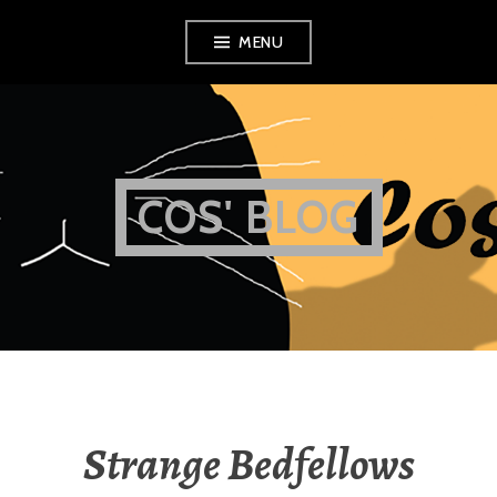
Skip
MENU
to
content
COS' BLOG
Strange Bedfellows