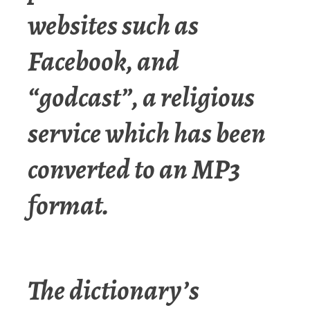
websites such as
Facebook, and
“godcast”, a religious
service which has been
converted to an MP3
format.
The dictionary’s