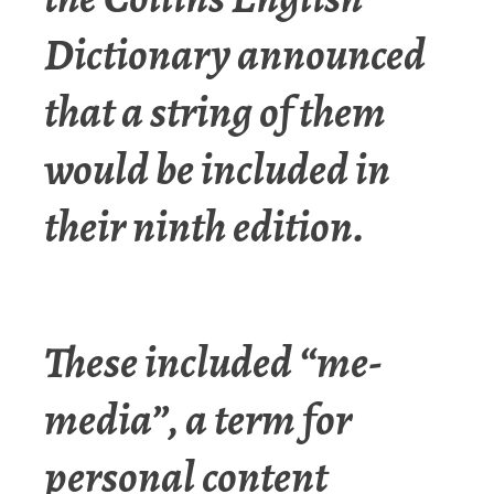
Dictionary announced
that a string of them
would be included in
their ninth edition.
These included “me-
media”, a term for
personal content