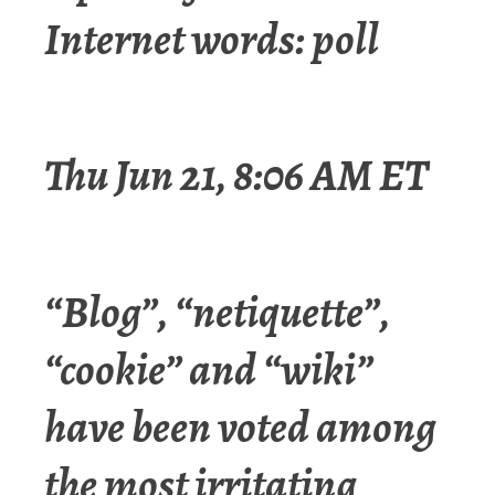
Internet words: poll
Thu Jun 21, 8:06 AM ET
“Blog”, “netiquette”,
“cookie” and “wiki”
have been voted among
the most irritating