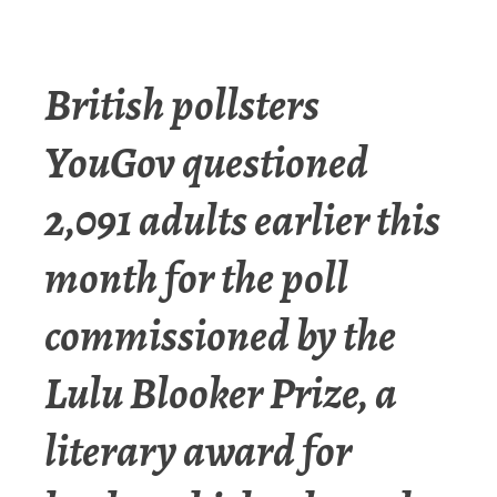
British pollsters
YouGov questioned
2,091 adults earlier this
month for the poll
commissioned by the
Lulu Blooker Prize, a
literary award for