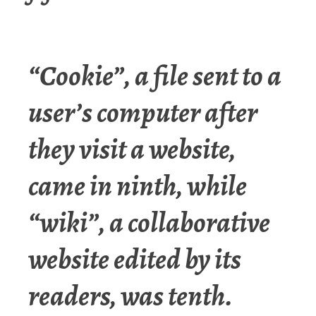
“Cookie”, a file sent to a
user’s computer after
they visit a website,
came in ninth, while
“wiki”, a collaborative
website edited by its
readers, was tenth.