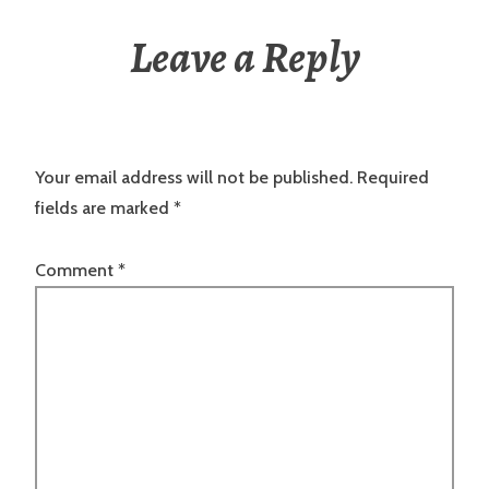
Leave a Reply
Your email address will not be published.
Required
fields are marked
*
Comment
*