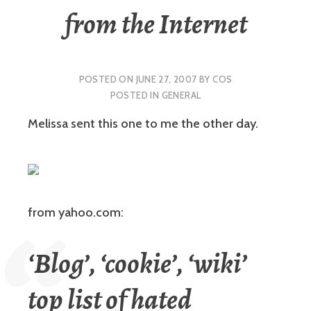
from the Internet
POSTED ON
JUNE 27, 2007
BY
COS
POSTED IN
GENERAL
Melissa sent this one to me the other day.
from yahoo.com:
‘Blog’, ‘cookie’, ‘wiki’
top list of hated