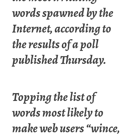
words spawned by the
Internet, according to
the results of a poll
published Thursday.
Topping the list of
words most likely to
make web users “wince,