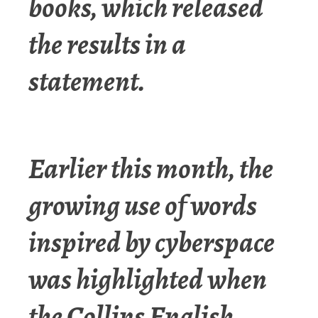
books, which released
the results in a
statement.
Earlier this month, the
growing use of words
inspired by cyberspace
was highlighted when
the Collins English