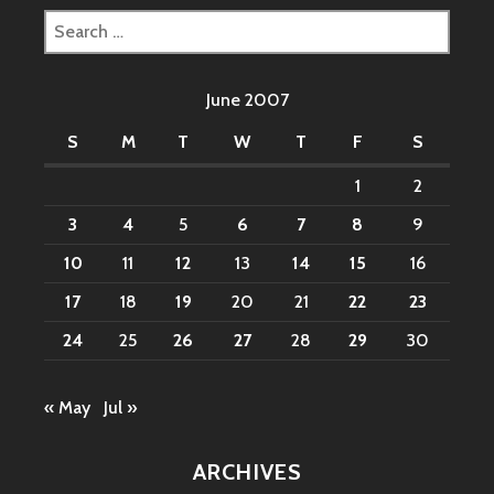
Search
for:
June 2007
S
M
T
W
T
F
S
1
2
3
4
5
6
7
8
9
10
11
12
13
14
15
16
17
18
19
20
21
22
23
24
25
26
27
28
29
30
« May
Jul »
ARCHIVES