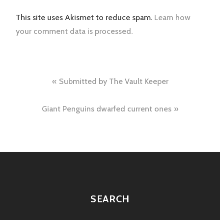
This site uses Akismet to reduce spam.
Learn how
your comment data is processed.
Post
Submitted by The Vault Keeper
navigation
Giant Penguins dwarfed current ones
SEARCH