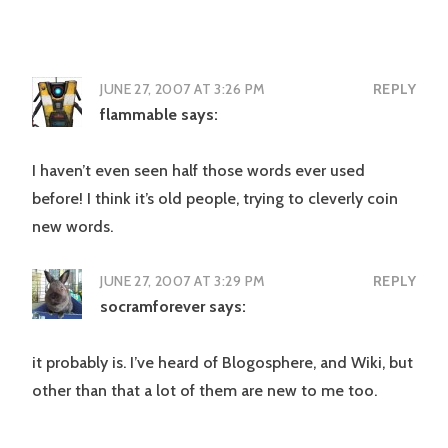
JUNE 27, 2007 AT 3:26 PM
REPLY
flammable
says:
I haven’t even seen half those words ever used
before! I think it’s old people, trying to cleverly coin
new words.
JUNE 27, 2007 AT 3:29 PM
REPLY
socramforever
says:
it probably is. I’ve heard of Blogosphere, and Wiki, but
other than that a lot of them are new to me too.