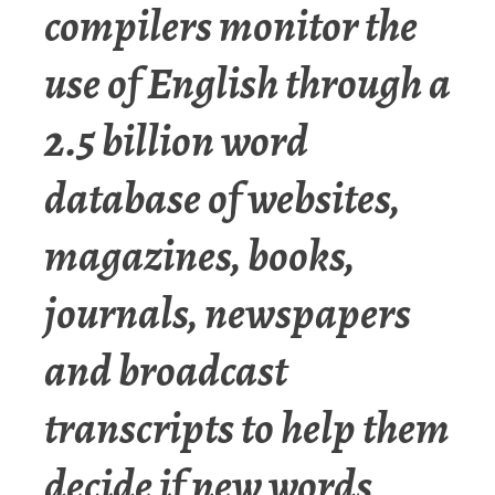
compilers monitor the
use of English through a
2.5 billion word
database of websites,
magazines, books,
journals, newspapers
and broadcast
transcripts to help them
decide if new words