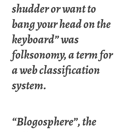
shudder or want to
bang your head on the
keyboard” was
folksonomy, a term for
a web classification
system.
“Blogosphere”, the