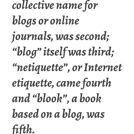
collective name for
blogs or online
journals, was second;
“blog” itself was third;
“netiquette”, or Internet
etiquette, came fourth
and “blook”, a book
based on a blog, was
fifth.