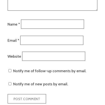
Name
*
Email
*
Website
Notify me of follow-up comments by email.
Notify me of new posts by email.