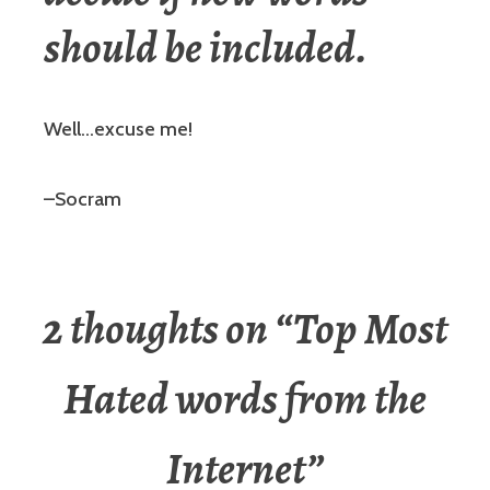
should be included.
Well…excuse me!
–Socram
2 thoughts on “
Top Most
Hated words from the
Internet
”