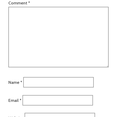
Comment
*
Name
*
Email
*