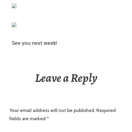
See you next week!
Leave a Reply
Your email address will not be published.
Required
fields are marked
*