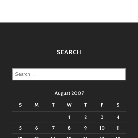
SEARCH
Search
for:
August 2007
S
M
T
W
T
F
S
1
2
3
4
5
6
7
8
9
10
11