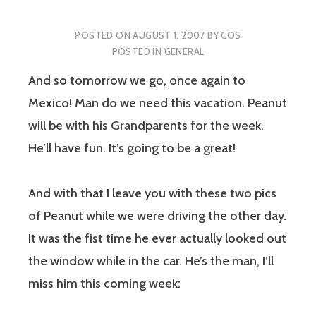
POSTED ON
AUGUST 1, 2007
BY
COS
POSTED IN
GENERAL
And so tomorrow we go, once again to
Mexico! Man do we need this vacation. Peanut
will be with his Grandparents for the week.
He’ll have fun. It’s going to be a great!
And with that I leave you with these two pics
of Peanut while we were driving the other day.
It was the fist time he ever actually looked out
the window while in the car. He’s the man, I’ll
miss him this coming week: