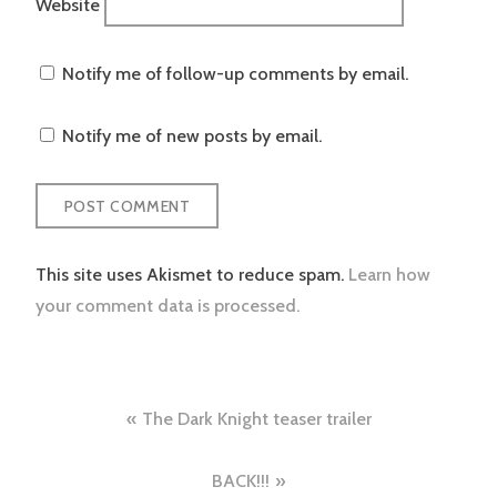
Website
Notify me of follow-up comments by email.
Notify me of new posts by email.
This site uses Akismet to reduce spam.
Learn how
your comment data is processed.
Post
The Dark Knight teaser trailer
navigation
BACK!!!