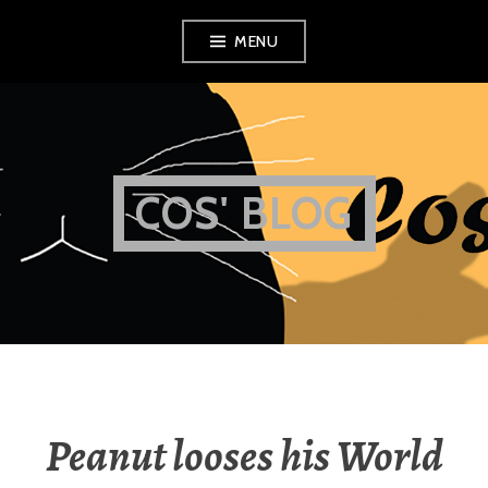
Skip
MENU
to
content
COS' BLOG
Peanut looses his World