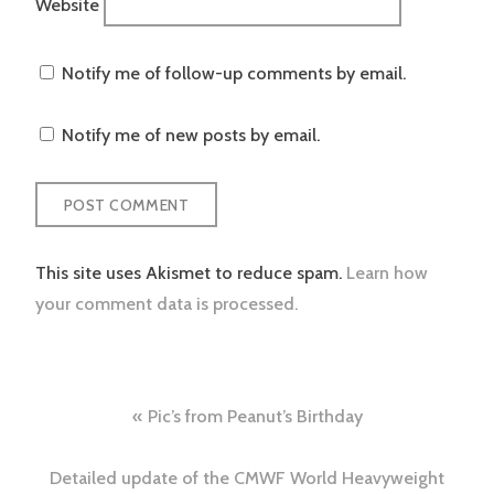
Website
Notify me of follow-up comments by email.
Notify me of new posts by email.
This site uses Akismet to reduce spam.
Learn how
your comment data is processed.
Post
Pic’s from Peanut’s Birthday
navigation
Detailed update of the CMWF World Heavyweight