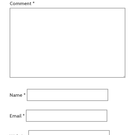
Comment
*
Name
*
Email
*