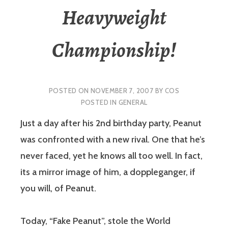
Heavyweight
Championship!
POSTED ON
NOVEMBER 7, 2007
BY
COS
POSTED IN
GENERAL
Just a day after his 2nd birthday party, Peanut
was confronted with a new rival. One that he’s
never faced, yet he knows all too well. In fact,
its a mirror image of him, a doppleganger, if
you will, of Peanut.
Today, “Fake Peanut”, stole the World