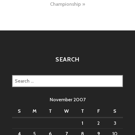
Championship
SEARCH
Search
for:
November 2007
S
M
T
W
T
F
S
1
2
3
4
5
6
7
8
9
10