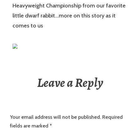
Heavyweight Championship from our favorite
little dwarf rabbit…more on this story as it
comes to us
Leave a Reply
Your email address will not be published.
Required
fields are marked
*