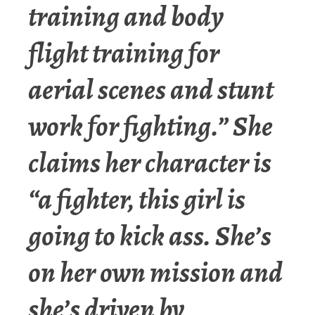
training and body
flight training for
aerial scenes and stunt
work for fighting.” She
claims her character is
“a fighter, this girl is
going to kick ass. She’s
on her own mission and
she’s driven by