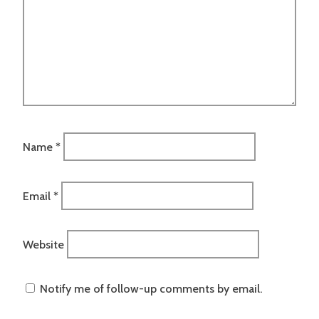
Name
*
Email
*
Website
Notify me of follow-up comments by email.