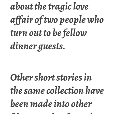
about the tragic love
affair of two people who
turn out to be fellow
dinner guests.
Other short stories in
the same collection have
been made into other