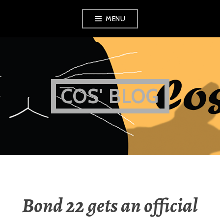
Skip
MENU
to
content
COS' BLOG
Bond 22 gets an official