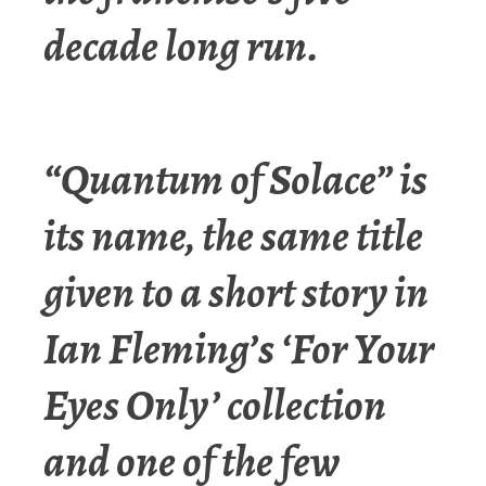
decade long run.
“Quantum of Solace” is
its name, the same title
given to a short story in
Ian Fleming’s ‘For Your
Eyes Only’ collection
and one of the few