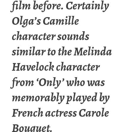
film before. Certainly
Olga’s Camille
character sounds
similar to the Melinda
Havelock character
from ‘Only’ who was
memorably played by
French actress Carole
Bouquet.