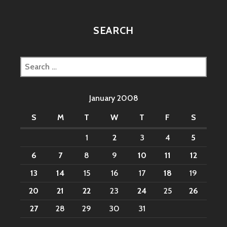
SEARCH
Search
for:
January 2008
S
M
T
W
T
F
S
1
2
3
4
5
6
7
8
9
10
11
12
13
14
15
16
17
18
19
20
21
22
23
24
25
26
27
28
29
30
31