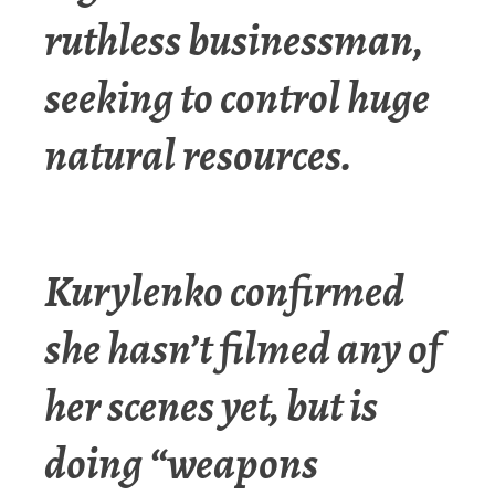
ruthless businessman,
seeking to control huge
natural resources.
Kurylenko confirmed
she hasn’t filmed any of
her scenes yet, but is
doing “weapons