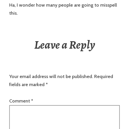
Ha, I wonder how many people are going to misspell
this.
Leave a Reply
Your email address will not be published.
Required
fields are marked
*
Comment
*