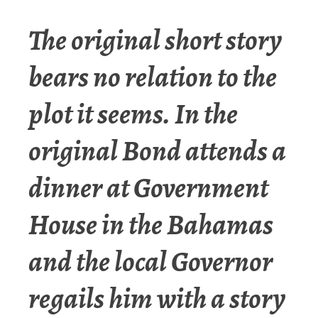
The original short story
bears no relation to the
plot it seems. In the
original Bond attends a
dinner at Government
House in the Bahamas
and the local Governor
regails him with a story