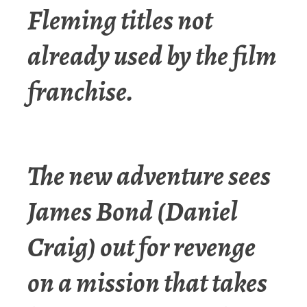
Fleming titles not
already used by the film
franchise.
The new adventure sees
James Bond (Daniel
Craig) out for revenge
on a mission that takes