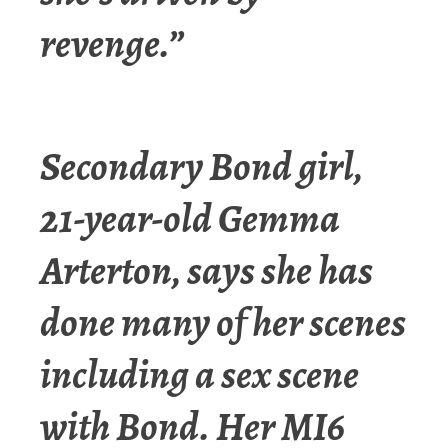
revenge.”
Secondary Bond girl,
21-year-old Gemma
Arterton, says she has
done many of her scenes
including a sex scene
with Bond. Her MI6