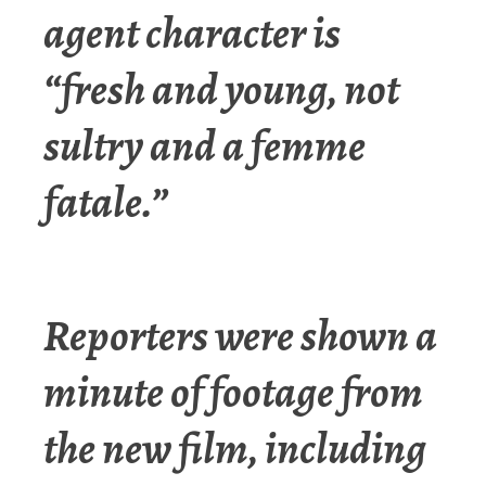
agent character is
“fresh and young, not
sultry and a femme
fatale.”
Reporters were shown a
minute of footage from
the new film, including