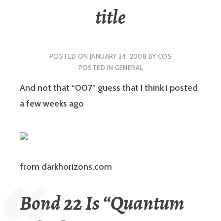
title
POSTED ON
JANUARY 24, 2008
BY
COS
POSTED IN
GENERAL
And not that “007” guess that I think I posted
a few weeks ago
from darkhorizons.com
Bond 22 Is “Quantum