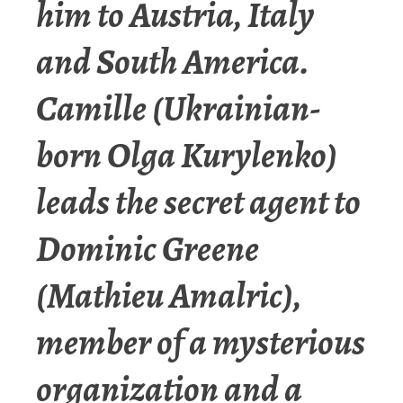
him to Austria, Italy
and South America.
Camille (Ukrainian-
born Olga Kurylenko)
leads the secret agent to
Dominic Greene
(Mathieu Amalric),
member of a mysterious
organization and a