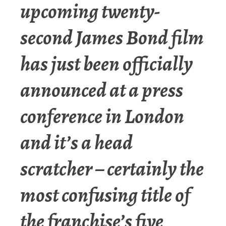
upcoming twenty-
second James Bond film
has just been officially
announced at a press
conference in London
and it’s a head
scratcher – certainly the
most confusing title of
the franchise’s five