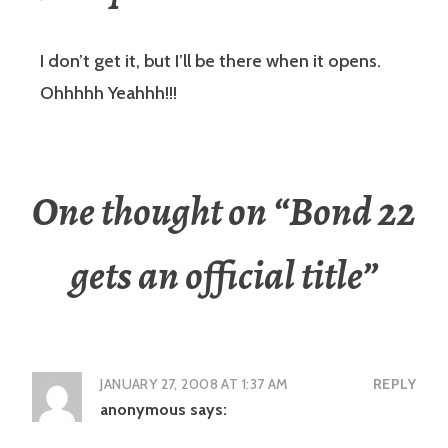
I don’t get it, but I’ll be there when it opens.
Ohhhhh Yeahhh!!!
One thought on “
Bond 22
gets an official title
”
JANUARY 27, 2008 AT 1:37 AM
REPLY
anonymous
says: