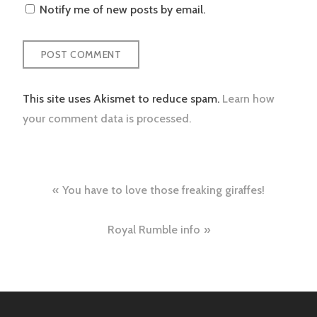
Notify me of new posts by email.
This site uses Akismet to reduce spam.
Learn how
your comment data is processed.
Post
You have to love those freaking giraffes!
navigation
Royal Rumble info