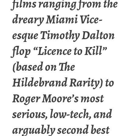
films ranging from the
dreary Miami Vice-
esque Timothy Dalton
flop “Licence to Kill”
(based on The
Hildebrand Rarity) to
Roger Moore’s most
serious, low-tech, and
arguably second best