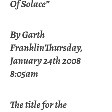
Of Solace”
By Garth
FranklinThursday,
January 24th 2008
8:05am
The title for the