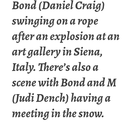
Bond (Daniel Craig)
swinging on a rope
after an explosion at an
art gallery in Siena,
Italy. There’s also a
scene with Bond and M
(Judi Dench) having a
meeting in the snow.