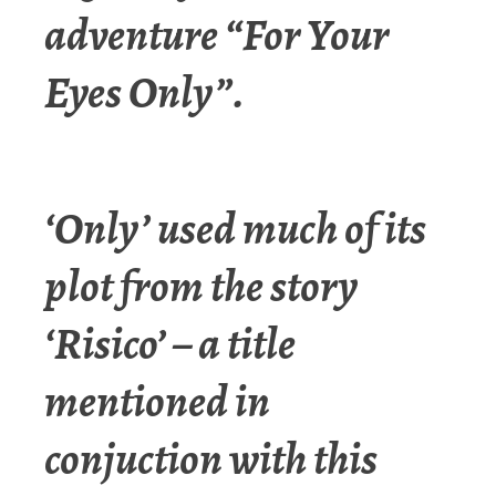
adventure “For Your
Eyes Only”.
‘Only’ used much of its
plot from the story
‘Risico’ – a title
mentioned in
conjuction with this