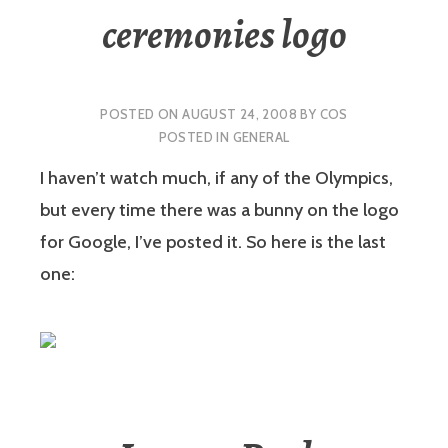
ceremonies logo
POSTED ON
AUGUST 24, 2008
BY
COS
POSTED IN
GENERAL
I haven’t watch much, if any of the Olympics,
but every time there was a bunny on the logo
for Google, I’ve posted it. So here is the last
one: