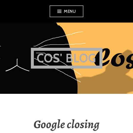
Skip
MENU
to
content
COS' BLOG
Google closing