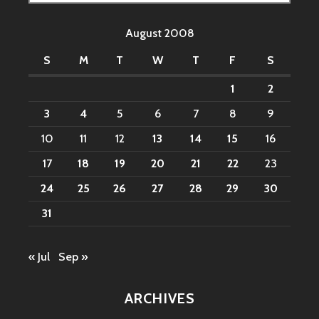
for:
August 2008
S
M
T
W
T
F
S
1
2
3
4
5
6
7
8
9
10
11
12
13
14
15
16
17
18
19
20
21
22
23
24
25
26
27
28
29
30
31
« Jul
Sep »
ARCHIVES