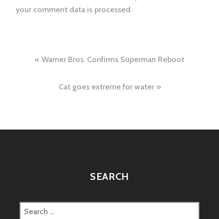
your comment data is processed.
Post
Warner Bros. Confirms Superman Reboot
navigation
Cat goes extreme for water
SEARCH
Search