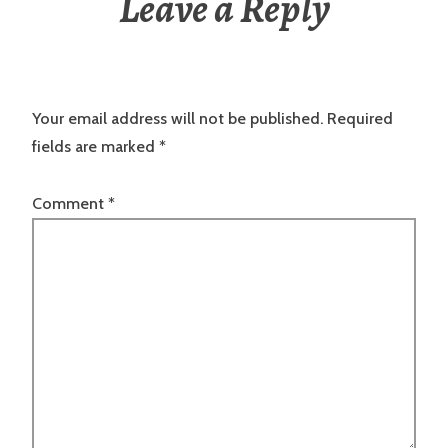
Leave a Reply
Your email address will not be published.
Required
fields are marked
*
Comment
*