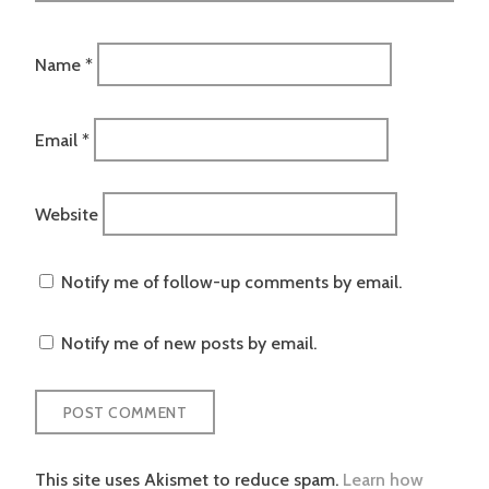
Name
*
Email
*
Website
Notify me of follow-up comments by email.
Notify me of new posts by email.
This site uses Akismet to reduce spam.
Learn how