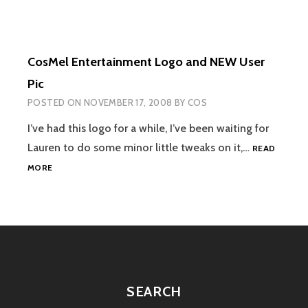
CosMel Entertainment Logo and NEW User
Pic
POSTED ON
NOVEMBER 17, 2008
BY
COS
I’ve had this logo for a while, I’ve been waiting for
Lauren to do some minor little tweaks on it,…
READ
COSMEL
MORE
ENTERTAINMENT
LOGO
AND
NEW
USER
PIC
SEARCH