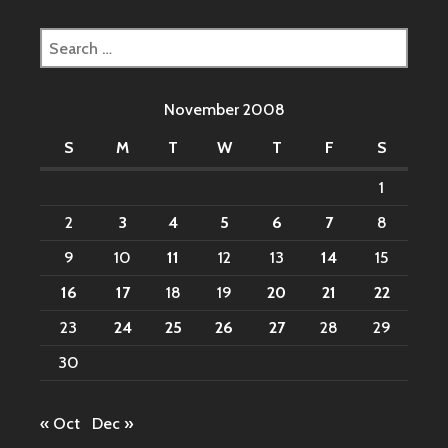
Search
for:
November 2008
S
M
T
W
T
F
S
1
2
3
4
5
6
7
8
9
10
11
12
13
14
15
16
17
18
19
20
21
22
23
24
25
26
27
28
29
30
« Oct
Dec »