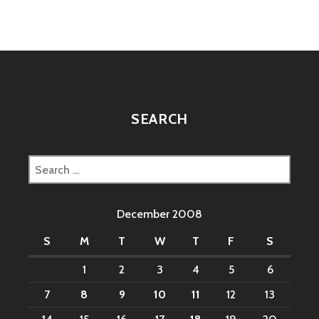
SEARCH
Search
for:
December 2008
S
M
T
W
T
F
S
1
2
3
4
5
6
7
8
9
10
11
12
13