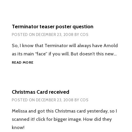
Terminator teaser poster question
POSTED ON
DECEMBER 23, 2008
BY
COS
So, I know that Terminator will always have Arnold
as its main “face” if you will. But doesn’t this new…
TERMINATOR
READ MORE
TEASER
POSTER
QUESTION
Christmas Card received
POSTED ON
DECEMBER 23, 2008
BY
COS
Melissa and got this Christmas card yesterday, so I
scanned it! click for bigger image. How did they
know!