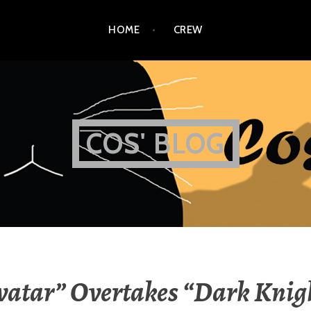
HOME
CREW
COS' BLOG
vatar” Overtakes “Dark Knig