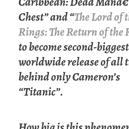
Caribbean: Dead Manâ€
Chest” and “
The Lord of 
Rings: The Return of the
to become second-biggest
worldwide release of all 
behind only Cameron’s
“Titanic”.
How big is this phenome