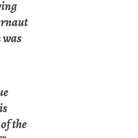
ving
ernaut
h was
ue
is
of the