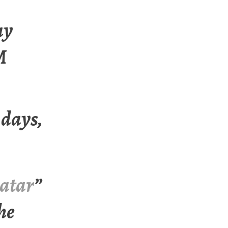
ay
M
 days,
atar
”
the