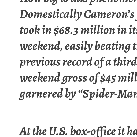
Domestically Cameron’s 
took in $68.3 million in it
weekend, easily beating 
previous record of a third
weekend gross of $45 mil
garnered by “Spider-Man
At the U.S. box-office it h