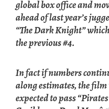
global box office and mo
ahead of last year’s jugg
“The Dark Knight” whic
the previous #4.
In fact if numbers contin
along estimates, the film 
expected to pass “Pirates 