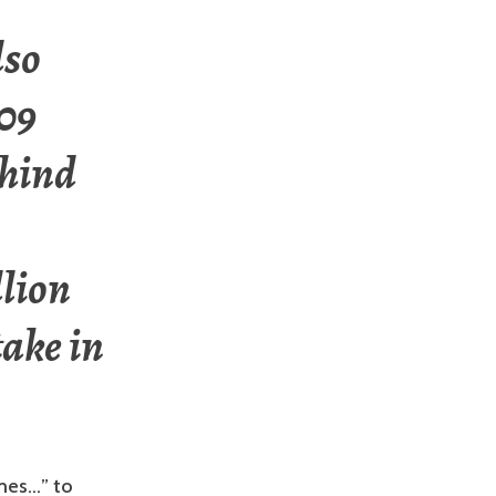
lso
009
ehind
llion
take in
ames…” to