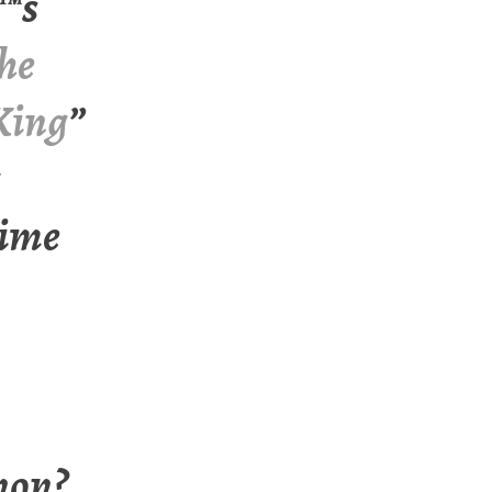
™s
the
 King
”
time
non?