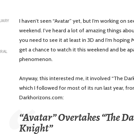
I haven’t seen “Avatar” yet, but I’m working on see
UARY
weekend. I’ve heard a lot of amazing things abou
you need to see it at least in 3D and I’m hoping M
get a chance to watch it this weekend and be apa
ERAL
phenomenon.
Anyway, this interested me, it involved “The Dar
which I followed for most of its run last year, fr
Darkhorizons.com:
“Avatar” Overtakes “The D
Knight”