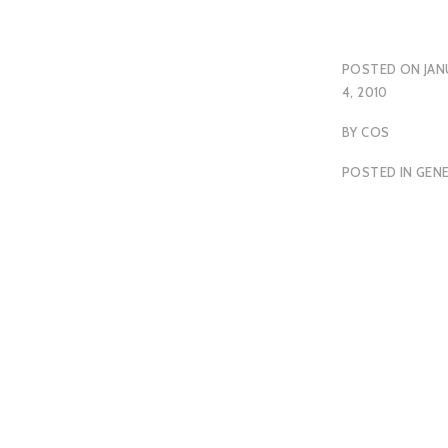
POSTED ON
JAN
4, 2010
BY
COS
POSTED IN
GEN