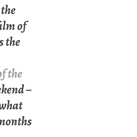
 the
ilm of
s the
f the
ekend –
 what
 months