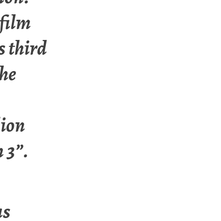
film
s third
the
lion
 3”.
as