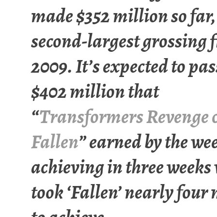
made $352 million so far,
second-largest grossing f
2009. It’s expected to pas
$402 million that
“
Transformers Revenge o
Fallen
” earned by the we
achieving in three weeks
took ‘Fallen’ nearly four