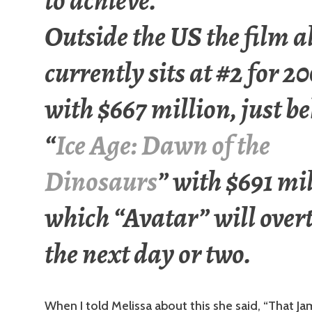
to achieve.
Outside the US the film a
currently sits at #2 for 2
with $667 million, just b
“
Ice Age: Dawn of the
Dinosaurs
” with $691 mi
which “Avatar” will over
the next day or two.
When I told Melissa about this she said, “That J