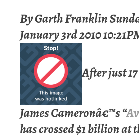
By
Garth Franklin
Sund
January 3rd 2010 10:21P
After just 17
James Cameronâ€™s “
Av
has crossed $1 billion at 