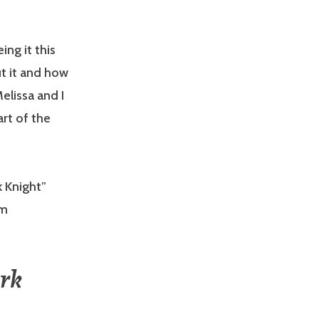
ing it this
t it and how
elissa and I
rt of the
k Knight”
om
ark