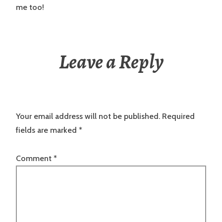
me too!
Leave a Reply
Your email address will not be published.
Required
fields are marked
*
Comment
*