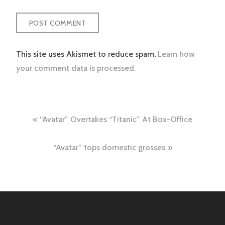
This site uses Akismet to reduce spam.
Learn how
your comment data is processed.
Post
“Avatar” Overtakes “Titanic” At Box-Office
navigation
“Avatar” tops domestic grosses