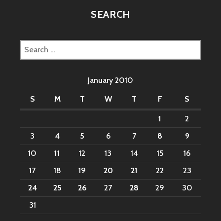
SEARCH
Search
for:
January 2010
S
M
T
W
T
F
S
1
2
3
4
5
6
7
8
9
10
11
12
13
14
15
16
17
18
19
20
21
22
23
24
25
26
27
28
29
30
31