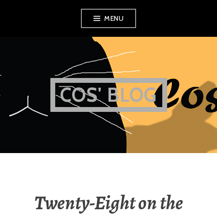
Skip
MENU
to
content
COS' BLOG
Twenty-Eight on the