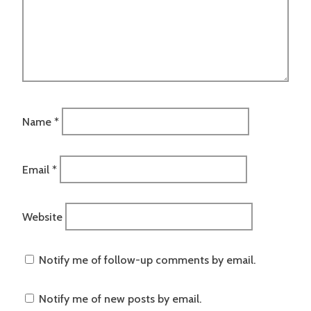
Name
*
Email
*
Website
Notify me of follow-up comments by email.
Notify me of new posts by email.