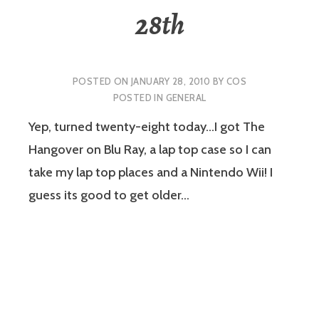
28th
POSTED ON
JANUARY 28, 2010
BY
COS
POSTED IN
GENERAL
Yep, turned twenty-eight today…I got The
Hangover on Blu Ray, a lap top case so I can
take my lap top places and a Nintendo Wii! I
guess its good to get older…