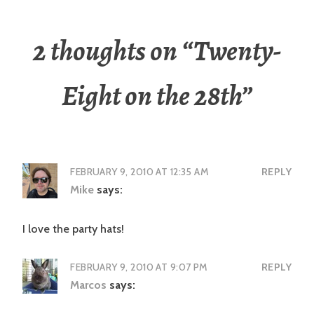
2 thoughts on “
Twenty-
Eight on the 28th
”
FEBRUARY 9, 2010 AT 12:35 AM
REPLY
Mike
says:
I love the party hats!
FEBRUARY 9, 2010 AT 9:07 PM
REPLY
Marcos
says: