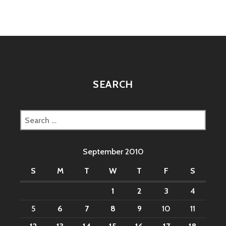
IMITATE
HUMANS?
SEARCH
Search
for:
September 2010
S
M
T
W
T
F
S
1
2
3
4
5
6
7
8
9
10
11