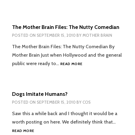
The Mother Brain Files: The Nutty Comedian
POSTED ON
SEPTEMBER 15, 2010
BY
MOTHER BRAIN
The Mother Brain Files: The Nutty Comedian By
Mother Brain Just when Hollywood and the general
THE
public were ready to…
READ MORE
MOTHER
BRAIN
FILES:
THE
Dogs Imitate Humans?
NUTTY
COMEDIAN
POSTED ON
SEPTEMBER 15, 2010
BY
COS
Saw this a while back and I thought it would be a
worth posting on here. We definitely think that…
DOGS
READ MORE