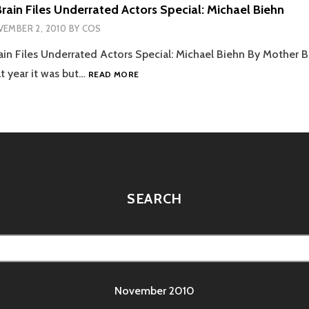
rain Files Underrated Actors Special: Michael Biehn
EMBER 2, 2010
BY
COS
in Files Underrated Actors Special: Michael Biehn By Mother B
THE
 year it was but…
READ MORE
MOTHER
BRAIN
FILES
UNDERRATED
ACTORS
SPECIAL:
MICHAEL
BIEHN
SEARCH
November 2010