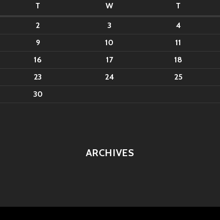
T
W
T
2
3
4
9
10
11
16
17
18
23
24
25
30
ARCHIVES