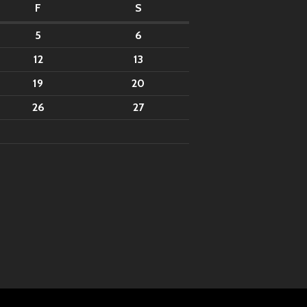
F
S
5
6
12
13
19
20
26
27