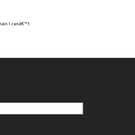
rain I canâ€™t