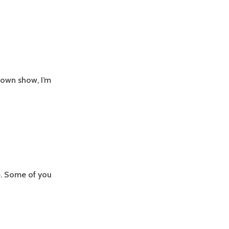
s own show, I’m
le. Some of you