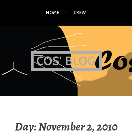
HOME
CREW
COS' BLOG
Day:
November 2, 2010