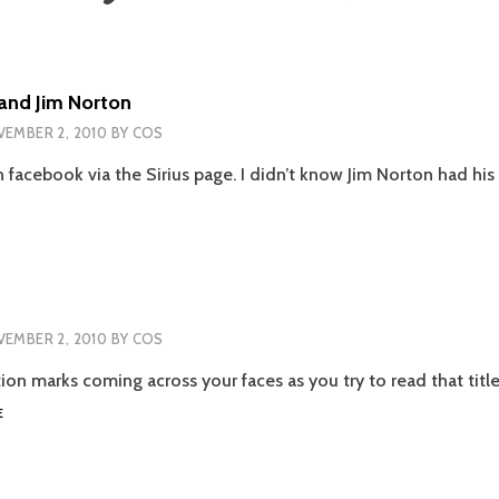
and Jim Norton
EMBER 2, 2010
BY
COS
n facebook via the Sirius page. I didn’t know Jim Norton had hi
ABA
OOEY
ND
M
ORTON
EMBER 2, 2010
BY
COS
tion marks coming across your faces as you try to read that tit
NANOWRIMO
E