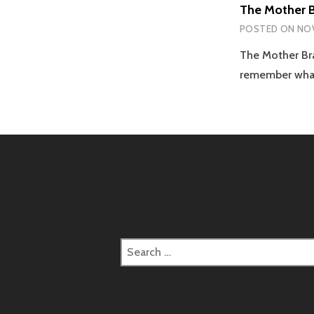
The Mother B
POSTED ON
NOV
The Mother Bra
remember what
Search
for: