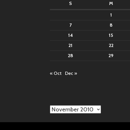
S
M
1
7
8
14
15
21
22
28
29
« Oct
Dec »
Archives