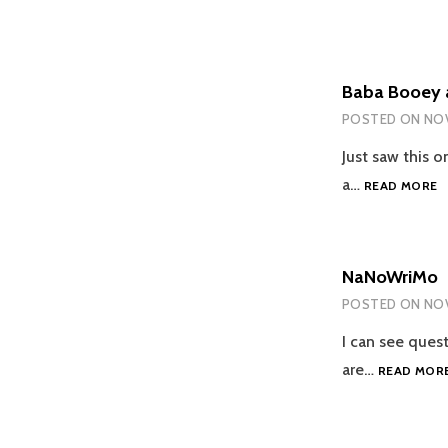
Baba Booey 
POSTED ON
NOV
Just saw this o
B
a…
READ MORE
B
A
JI
N
NaNoWriMo
POSTED ON
NOV
I can see ques
are…
READ MOR