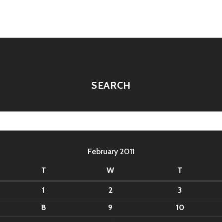
tion
SEARCH
February 2011
T
W
T
1
2
3
8
9
10