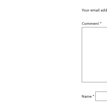
Your email add
Comment
*
Name
*