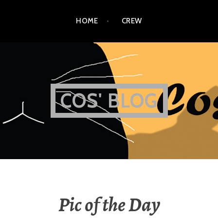
HOME
CREW
COS' BLOG
Pic of the Day