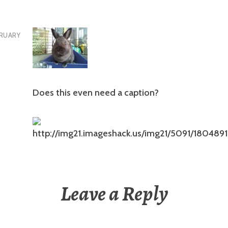
RUARY
Does this even need a caption?
Leave a Reply