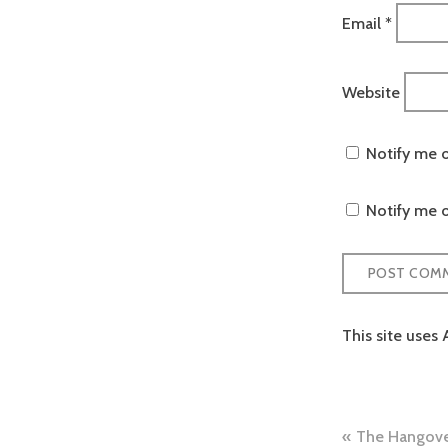
Email
*
Website
Notify me 
Notify me o
This site uses
Post
The Hangover