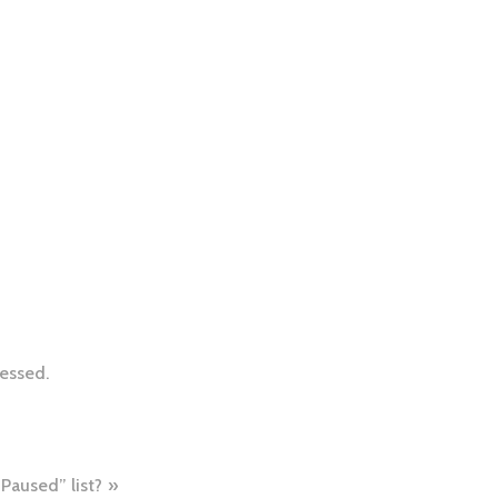
essed.
Paused” list?