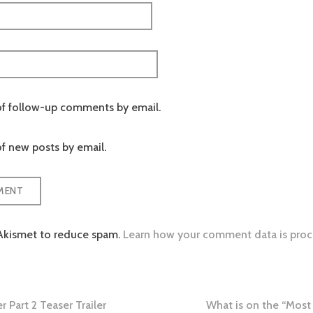
of follow-up comments by email.
f new posts by email.
 Akismet to reduce spam.
Learn how your comment data is proc
 Part 2 Teaser Trailer
What is on the “Most 