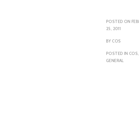
POSTED ON
FEB
25, 2011
BY
COS
POSTED IN
COS
,
GENERAL