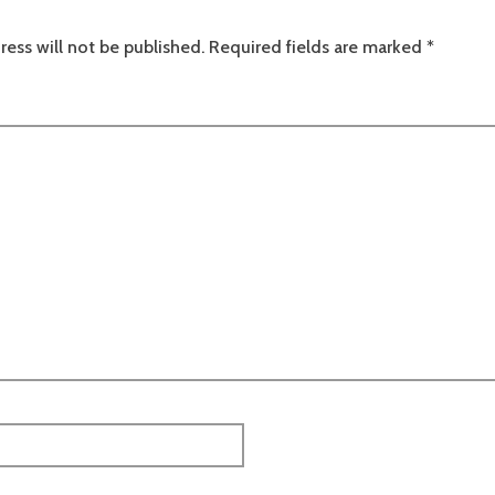
ress will not be published.
Required fields are marked
*