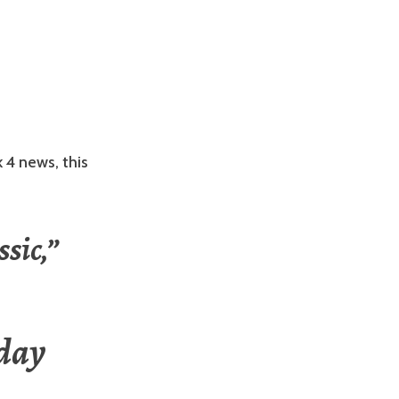
 4 news, this
sic,”
day