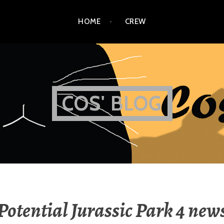
HOME
CREW
COS' BLOG
Potential Jurassic Park 4 new