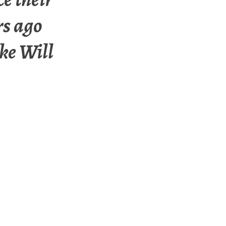
rs ago
ke Will