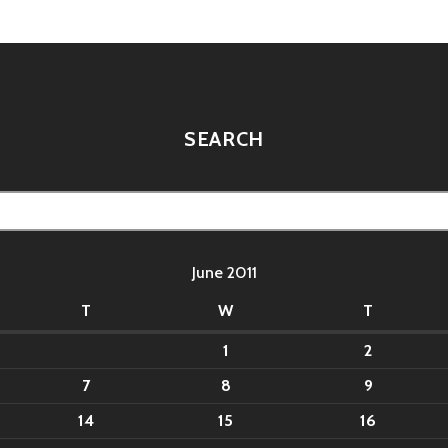
SEARCH
June 2011
T
W
T
1
2
7
8
9
14
15
16