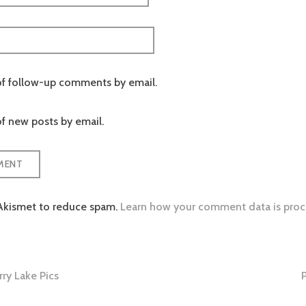
of follow-up comments by email.
f new posts by email.
 Akismet to reduce spam.
Learn how your comment data is proc
ry Lake Pics
tion