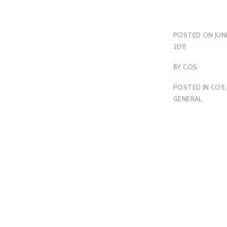
POSTED ON
JUN
2011
BY
COS
POSTED IN
COS
,
GENERAL