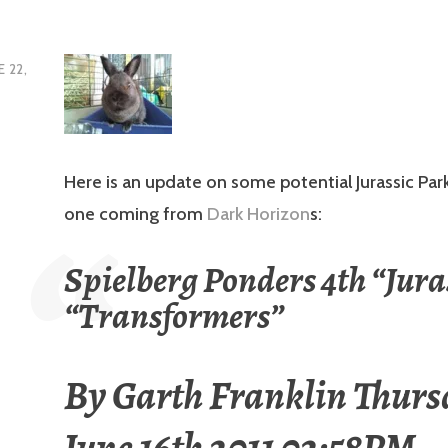
E 22,
Here is an update on some potential Jurassic Park
one coming from
Dark Horizon
s:
Spielberg Ponders 4th “Juras
“Transformers”
By
Garth Franklin
Thurs
June 16th 2011 02:58PM