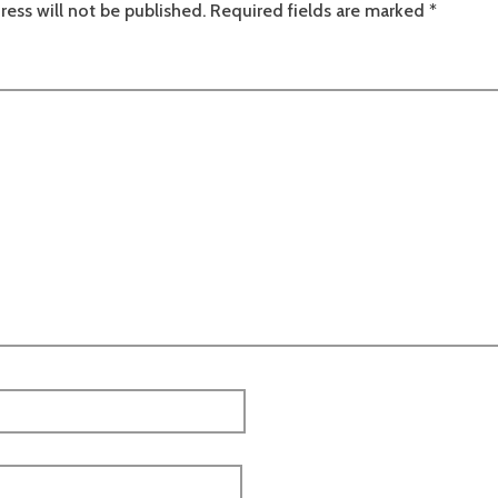
ress will not be published.
Required fields are marked
*