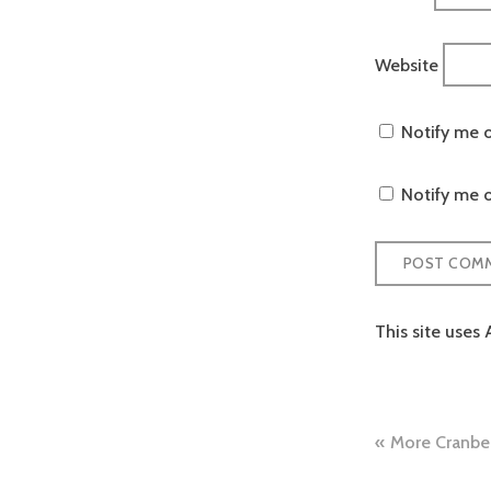
Website
Notify me 
Notify me o
This site uses
Post
More Cranber
naviga