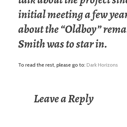
initial meeting a few yea
about the “Oldboy” rema
Smith was to star in.
To read the rest, please go to:
Dark Horizons
Leave a Reply