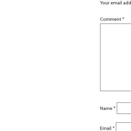
Your email add
Comment
*
Name
*
Email
*