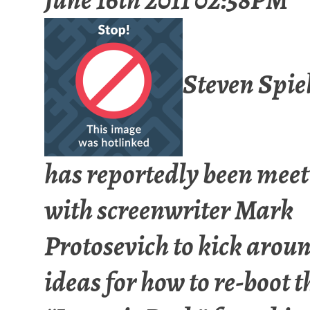
Steven Spie
has reportedly been mee
with screenwriter Mark
Protosevich to kick arou
ideas for how to re-boot t