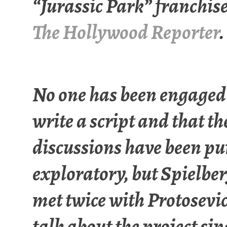
“Jurassic Park” franchis
The Hollywood Reporter
.
No one has been engaged
write a script and that th
discussions have been pu
exploratory, but Spielbe
met twice with Protosevic
talk about the project sin