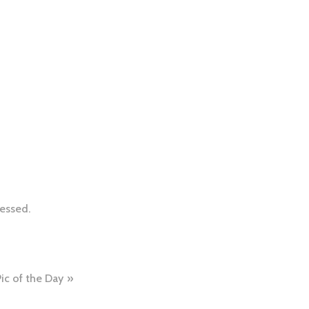
essed.
Pic of the Day