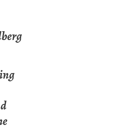
lberg
ting
nd
he