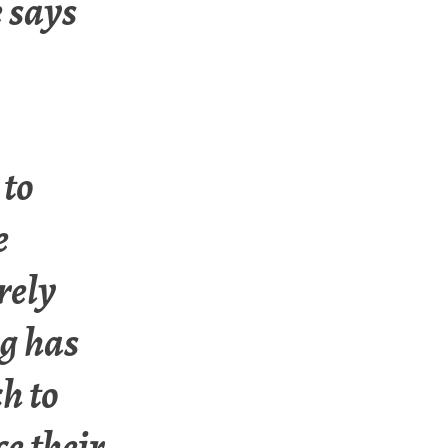
e says
 to
e
rely
rg has
h to
ce their