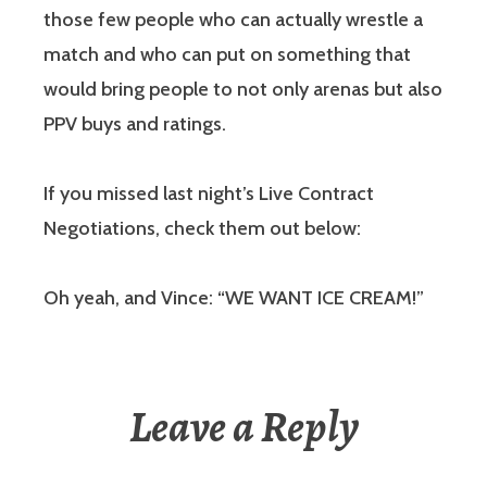
those few people who can actually wrestle a
match and who can put on something that
would bring people to not only arenas but also
PPV buys and ratings.
If you missed last night’s Live Contract
Negotiations, check them out below:
Oh yeah, and Vince: “WE WANT ICE CREAM!”
Leave a Reply