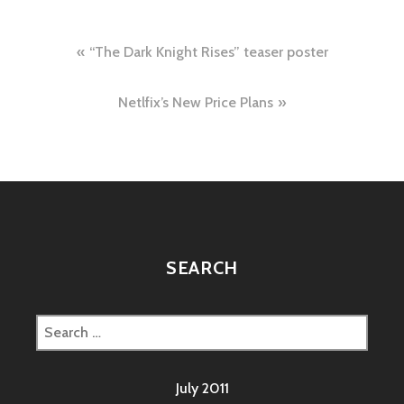
Post
“The Dark Knight Rises” teaser poster
navigation
Netlfix’s New Price Plans
SEARCH
Search
for:
July 2011