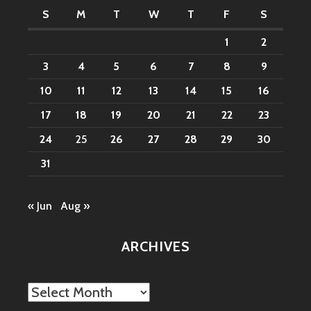
S
M
T
W
T
F
S
1
2
3
4
5
6
7
8
9
10
11
12
13
14
15
16
17
18
19
20
21
22
23
24
25
26
27
28
29
30
31
« Jun
Aug »
ARCHIVES
Archives