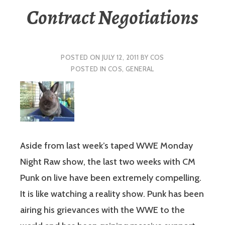
Contract Negotiations
POSTED ON
JULY 12, 2011
BY
COS
POSTED IN
COS
,
GENERAL
Aside from last week’s taped WWE Monday
Night Raw show, the last two weeks with CM
Punk on live have been extremely compelling.
It is like watching a reality show. Punk has been
airing his grievances with the WWE to the