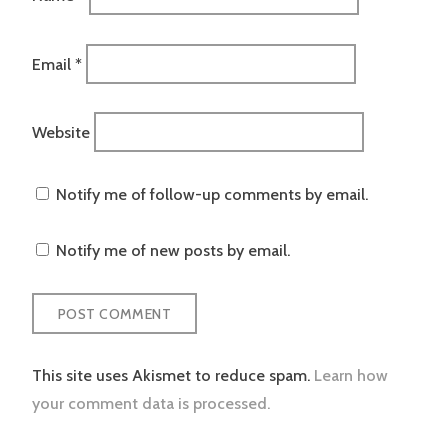
Email
*
Website
Notify me of follow-up comments by email.
Notify me of new posts by email.
This site uses Akismet to reduce spam.
Learn how
your comment data is processed.