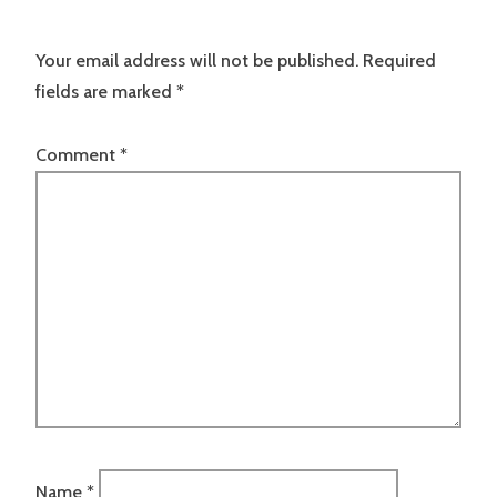
Your email address will not be published.
Required
fields are marked
*
Comment
*
Name
*