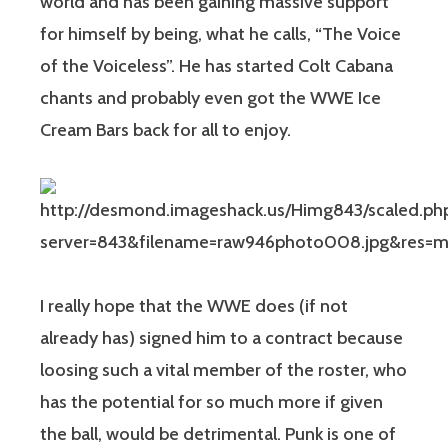
world and has been gaining massive support
for himself by being, what he calls, “The Voice
of the Voiceless”. He has started Colt Cabana
chants and probably even got the WWE Ice
Cream Bars back for all to enjoy.
I really hope that the WWE does (if not
already has) signed him to a contract because
loosing such a vital member of the roster, who
has the potential for so much more if given
the ball, would be detrimental. Punk is one of