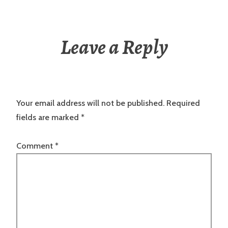
Leave a Reply
Your email address will not be published.
Required
fields are marked
*
Comment
*