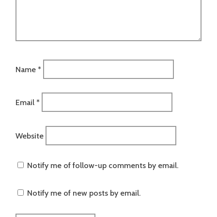
Name
*
Email
*
Website
Notify me of follow-up comments by email.
Notify me of new posts by email.