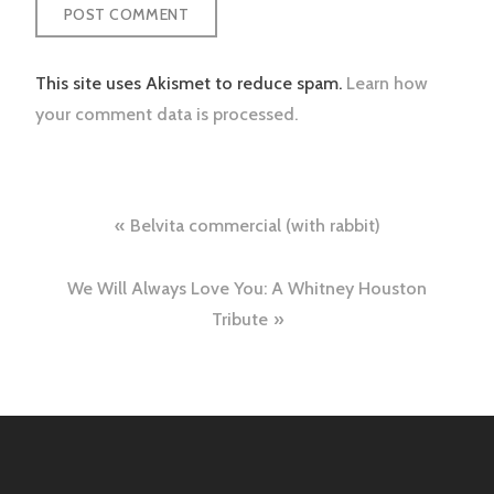
This site uses Akismet to reduce spam.
Learn how
your comment data is processed.
Post
Belvita commercial (with rabbit)
navigation
We Will Always Love You: A Whitney Houston
Tribute