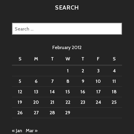
SEARCH
Search
for:
February 2012
S
M
T
W
T
F
S
1
2
3
4
5
6
7
8
9
10
11
12
13
14
15
16
17
18
19
20
21
22
23
24
25
26
27
28
29
« Jan
Mar »