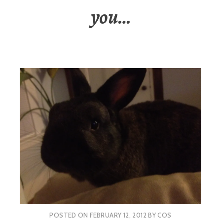
you…
POSTED ON
FEBRUARY 12, 2012
BY
COS