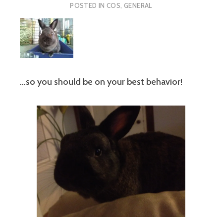
POSTED IN
COS
,
GENERAL
…so you should be on your best behavior!