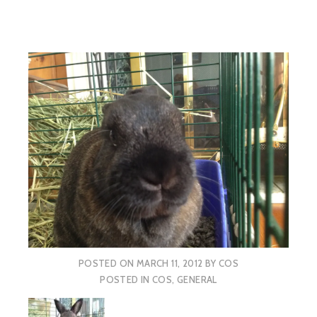
POSTED ON
MARCH 11, 2012
BY
COS
POSTED IN
COS
,
GENERAL