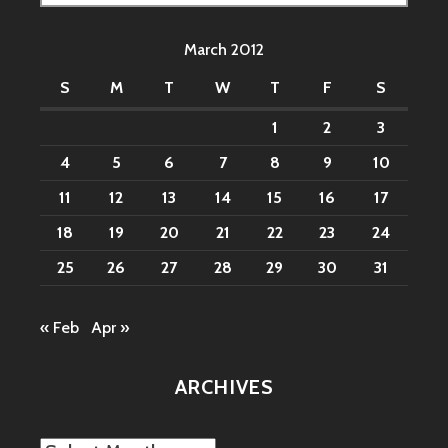
for:
March 2012
S
M
T
W
T
F
S
1
2
3
4
5
6
7
8
9
10
11
12
13
14
15
16
17
18
19
20
21
22
23
24
25
26
27
28
29
30
31
« Feb
Apr »
ARCHIVES