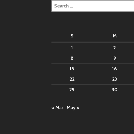
Search
for:
S
M
1
2
8
9
15
16
22
23
29
30
« Mar
May »