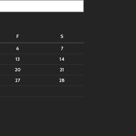
F
S
6
7
13
14
20
21
27
28