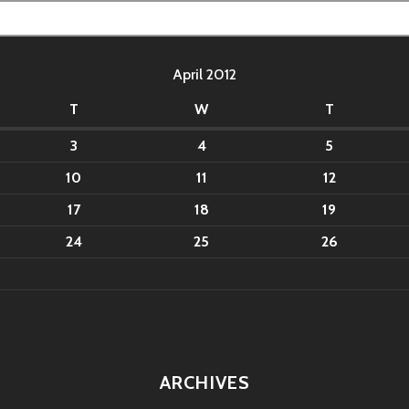
April 2012
T
W
T
3
4
5
10
11
12
17
18
19
24
25
26
ARCHIVES