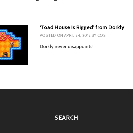
‘Toad House Is Rigged’ from Dorkly
POSTED ON
APRIL 24, 2012
BY
COS
Dorkly never disappoints!
SEARCH