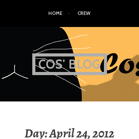
HOME
CREW
COS' BLOG
Day:
April 24, 2012