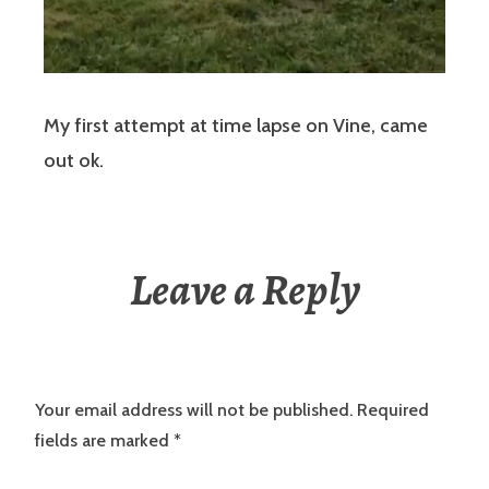
My first attempt at time lapse on Vine, came
out ok.
Leave a Reply
Your email address will not be published.
Required
fields are marked
*