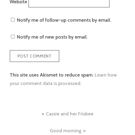
Website
Notify me of follow-up comments by email.
Notify me of new posts by email.
This site uses Akismet to reduce spam.
Learn how
your comment data is processed.
Post
Cassie and her Frisbee
navigation
Good morning