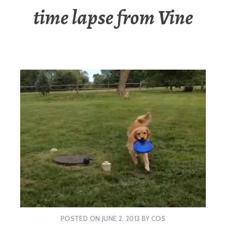
time lapse from Vine
POSTED ON
JUNE 2, 2013
BY
COS