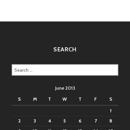
SEARCH
Search
for:
June 2013
S
M
T
W
T
F
S
1
2
3
4
5
6
7
8