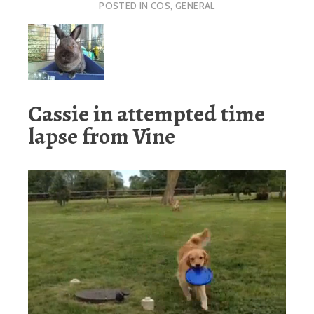
POSTED IN
COS
,
GENERAL
Cassie in attempted time
lapse from Vine