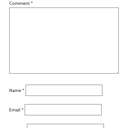
Comment
*
Name
*
Email
*