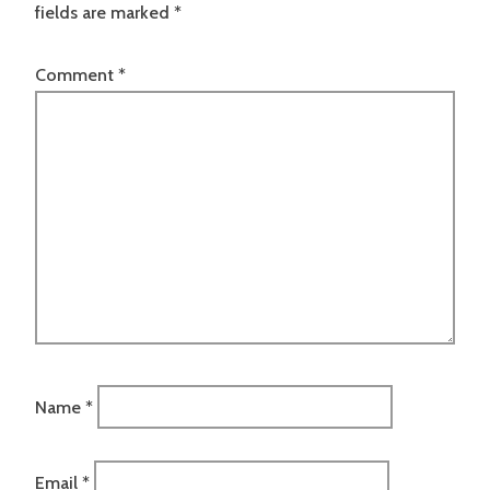
fields are marked
*
Comment
*
Name
*
Email
*