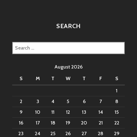
SEARCH
Search
for:
August 2026
S
M
T
W
T
F
S
1
2
3
4
5
6
7
8
9
10
11
12
13
14
15
16
17
18
19
20
21
22
23
24
25
26
27
28
29