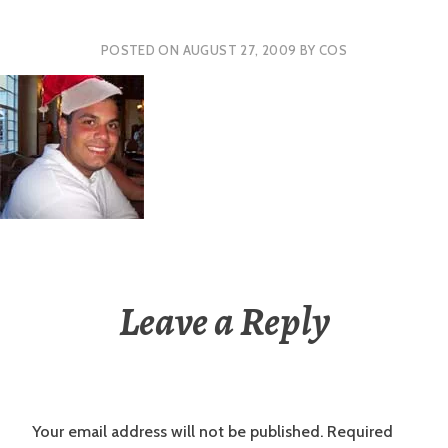
POSTED ON
AUGUST 27, 2009
BY
COS
Leave a Reply
Your email address will not be published.
Required