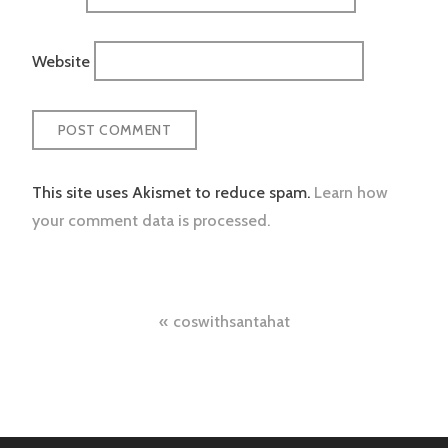
Website
This site uses Akismet to reduce spam.
Learn how
your comment data is processed.
Post
coswithsantahat
navigation