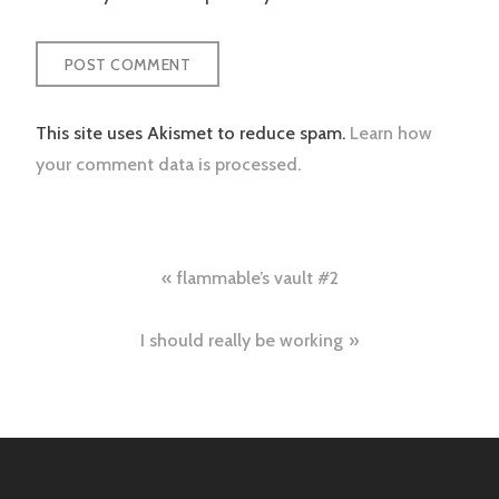
This site uses Akismet to reduce spam.
Learn how
your comment data is processed.
Post
flammable’s vault #2
navigation
I should really be working