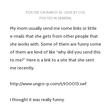
POSTED ON
MARCH 30, 2005
BY
COS
POSTED IN
GENERAL
My mom usually send me some links or little
e-mails that she gets from other people that
she works with. Some of them are funny some
of them are kind of like “why did you send this
to me?” Here is a link to a site that she sent
me recently.
http://www.ungro-p.com/t/t00013.swf
I thought it was really funny.