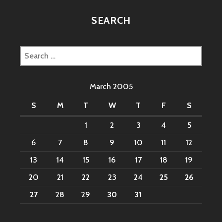
SEARCH
Search
for:
March 2005
S
M
T
W
T
F
S
1
2
3
4
5
6
7
8
9
10
11
12
13
14
15
16
17
18
19
20
21
22
23
24
25
26
27
28
29
30
31