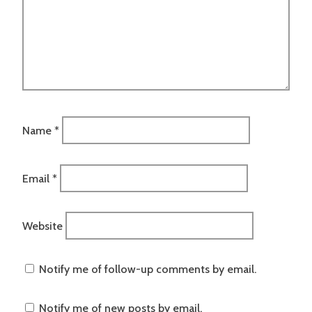
Name
*
Email
*
Website
Notify me of follow-up comments by email.
Notify me of new posts by email.