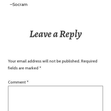
–Socram
Leave a Reply
Your email address will not be published.
Required
fields are marked
*
Comment
*