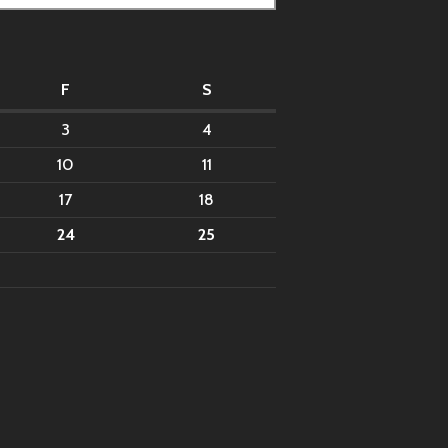
F
S
3
4
10
11
17
18
24
25