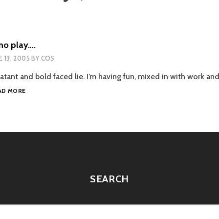
no play….
E 13, 2005
BY
COS
atant and bold faced lie. I’m having fun, mixed in with work an
ALL
AD MORE
WORK
AND
NO
PLAY….
SEARCH