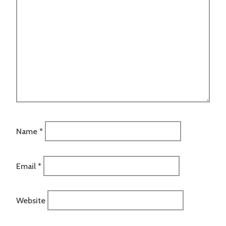
Name
*
Email
*
Website