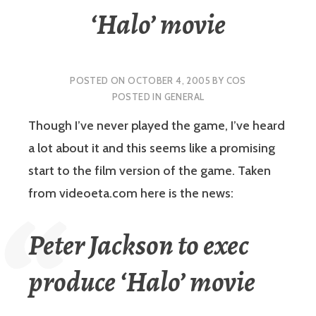
‘Halo’ movie
POSTED ON
OCTOBER 4, 2005
BY
COS
POSTED IN
GENERAL
Though I’ve never played the game, I’ve heard
a lot about it and this seems like a promising
start to the film version of the game.
Taken
from videoeta.com here is the news:
Peter Jackson to exec
produce ‘Halo’ movie