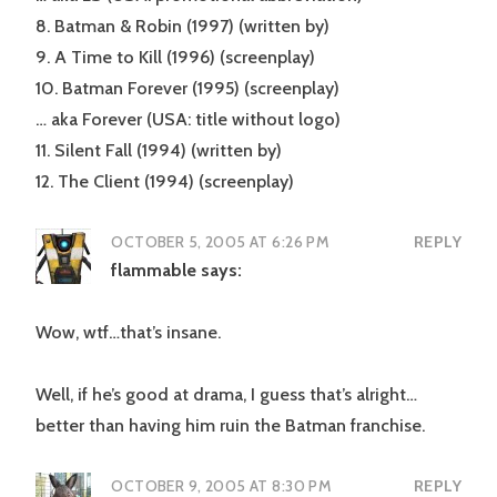
8. Batman & Robin (1997) (written by)
9. A Time to Kill (1996) (screenplay)
10. Batman Forever (1995) (screenplay)
… aka Forever (USA: title without logo)
11. Silent Fall (1994) (written by)
12. The Client (1994) (screenplay)
OCTOBER 5, 2005 AT 6:26 PM
REPLY
flammable
says:
Wow, wtf…that’s insane.
Well, if he’s good at drama, I guess that’s alright…
better than having him ruin the Batman franchise.
OCTOBER 9, 2005 AT 8:30 PM
REPLY