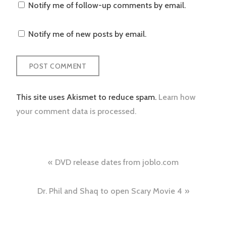
Notify me of follow-up comments by email.
Notify me of new posts by email.
This site uses Akismet to reduce spam.
Learn how
your comment data is processed.
Post
DVD release dates from joblo.com
navigation
Dr. Phil and Shaq to open Scary Movie 4