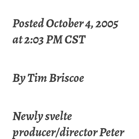
Posted October 4, 2005
at 2:03 PM CST
By Tim Briscoe
Newly svelte
producer/director Peter