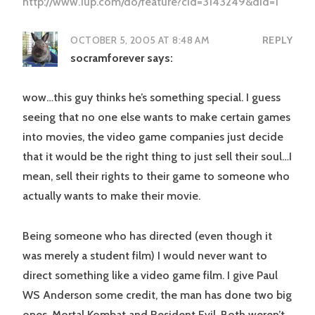
http://www.1up.com/do/feature?cId=3143249&did=1
OCTOBER 5, 2005 AT 8:48 AM
REPLY
socramforever
says:
wow…this guy thinks he’s something special. I guess
seeing that no one else wants to make certain games
into movies, the video game companies just decide
that it would be the right thing to just sell their soul…I
mean, sell their rights to their game to someone who
actually wants to make their movie.
Being someone who has directed (even though it
was merely a student film) I would never want to
direct something like a video game film. I give Paul
WS Anderson some credit, the man has done two big
ones, Mortal Kombat and Resident Evil. Both weren’t