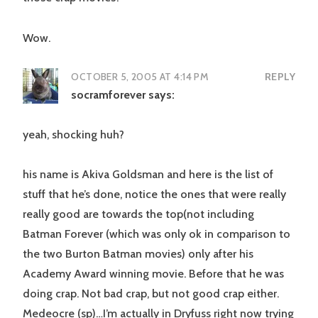
Wow.
OCTOBER 5, 2005 AT 4:14 PM
REPLY
socramforever
says:
yeah, shocking huh?
his name is Akiva Goldsman and here is the list of
stuff that he’s done, notice the ones that were really
really good are towards the top(not including
Batman Forever (which was only ok in comparison to
the two Burton Batman movies) only after his
Academy Award winning movie. Before that he was
doing crap. Not bad crap, but not good crap either.
Medeocre (sp)…I’m actually in Dryfuss right now trying