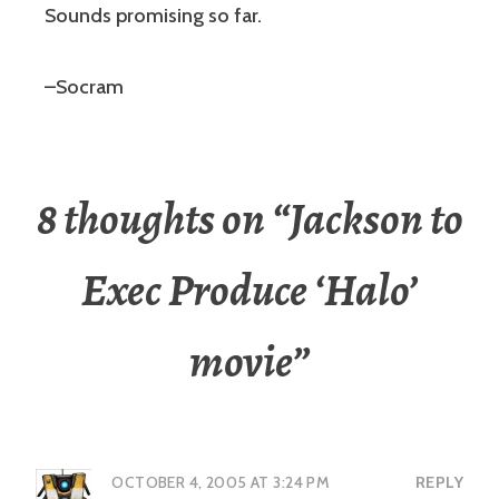
Sounds promising so far.
–Socram
8 thoughts on “
Jackson to
Exec Produce ‘Halo’
movie
”
OCTOBER 4, 2005 AT 3:24 PM
REPLY