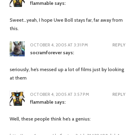
flammable
says:
Sweet…yeah, I hope Uwe Boll stays far, far away from
this.
OCTOBER 4, 2005 AT 3:31 PM
REPLY
socramforever
says:
seriously, he’s messed up a lot of films just by looking
at them
OCTOBER 4, 2005 AT 3:57 PM
REPLY
flammable
says:
Well, these people think he’s a genius: