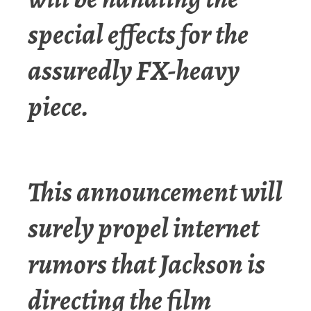
special effects for the
assuredly FX-heavy
piece.
This announcement will
surely propel internet
rumors that Jackson is
directing the film