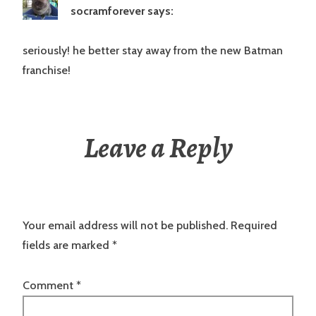
socramforever
says:
seriously! he better stay away from the new Batman
franchise!
Leave a Reply
Your email address will not be published.
Required
fields are marked
*
Comment
*