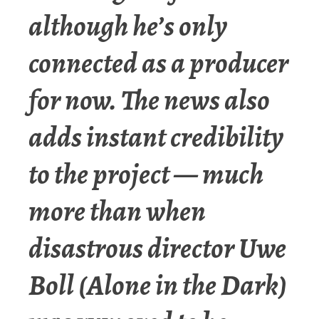
although he’s only
connected as a producer
for now. The news also
adds instant credibility
to the project — much
more than when
disastrous director Uwe
Boll (Alone in the Dark)