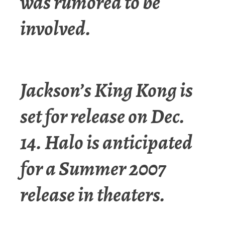
was rumored to be
involved.
Jackson’s King Kong is
set for release on Dec.
14. Halo is anticipated
for a Summer 2007
release in theaters.