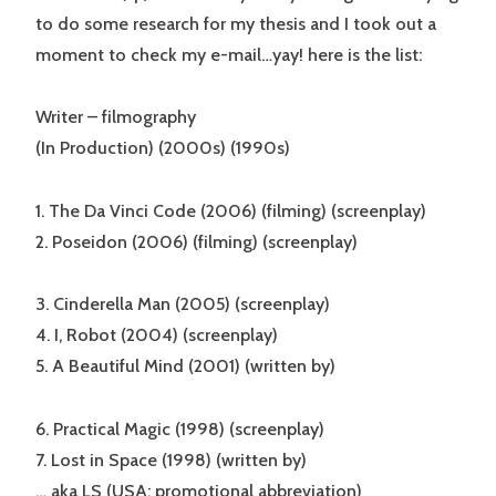
to do some research for my thesis and I took out a
moment to check my e-mail…yay! here is the list:
Writer – filmography
(In Production) (2000s) (1990s)
1. The Da Vinci Code (2006) (filming) (screenplay)
2. Poseidon (2006) (filming) (screenplay)
3. Cinderella Man (2005) (screenplay)
4. I, Robot (2004) (screenplay)
5. A Beautiful Mind (2001) (written by)
6. Practical Magic (1998) (screenplay)
7. Lost in Space (1998) (written by)
… aka LS (USA: promotional abbreviation)