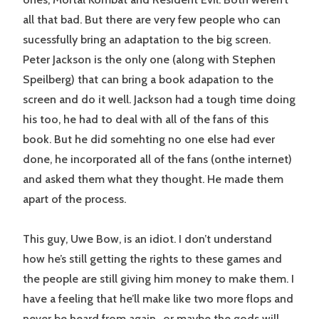
all that bad. But there are very few people who can
sucessfully bring an adaptation to the big screen.
Peter Jackson is the only one (along with Stephen
Speilberg) that can bring a book adapation to the
screen and do it well. Jackson had a tough time doing
his too, he had to deal with all of the fans of this
book. But he did somehting no one else had ever
done, he incorporated all of the fans (onthe internet)
and asked them what they thought. He made them
apart of the process.
This guy, Uwe Bow, is an idiot. I don’t understand
how he’s still getting the rights to these games and
the people are still giving him money to make them. I
have a feeling that he’ll make like two more flops and
never be heard from again…or maybe the gods will