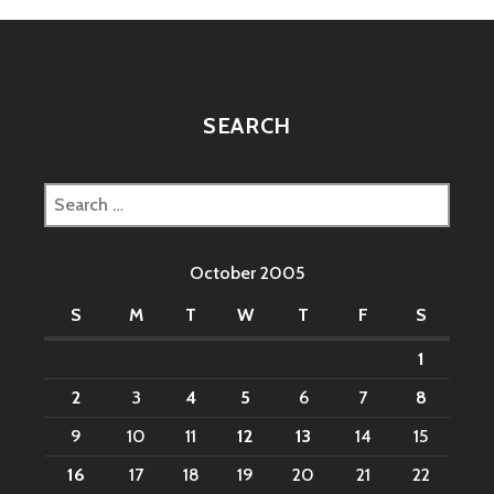
SEARCH
Search
for:
October 2005
S
M
T
W
T
F
S
1
2
3
4
5
6
7
8
9
10
11
12
13
14
15
16
17
18
19
20
21
22