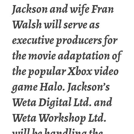
Jackson and wife Fran
Walsh will serve as
executive producers for
the movie adaptation of
the popular Xbox video
game Halo. Jackson’s
Weta Digital Ltd. and
Weta Workshop Ltd.
will be handling the