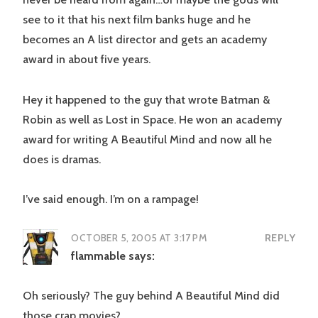
see to it that his next film banks huge and he
becomes an A list director and gets an academy
award in about five years.
Hey it happened to the guy that wrote Batman &
Robin as well as Lost in Space. He won an academy
award for writing A Beautiful Mind and now all he
does is dramas.
I’ve said enough. I’m on a rampage!
OCTOBER 5, 2005 AT 3:17 PM
REPLY
flammable
says:
Oh seriously? The guy behind A Beautiful Mind did
those crap movies?