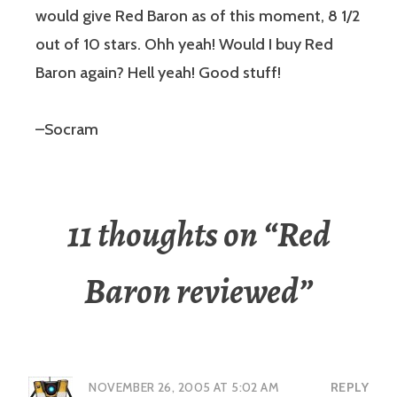
would give Red Baron as of this moment, 8 1/2
out of 10 stars. Ohh yeah! Would I buy Red
Baron again? Hell yeah! Good stuff!
–Socram
11 thoughts on “
Red
Baron reviewed
”
NOVEMBER 26, 2005 AT 5:02 AM
REPLY