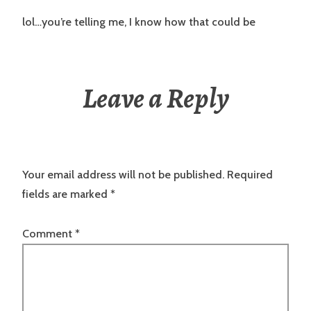
lol…you’re telling me, I know how that could be
Leave a Reply
Your email address will not be published.
Required
fields are marked
*
Comment
*