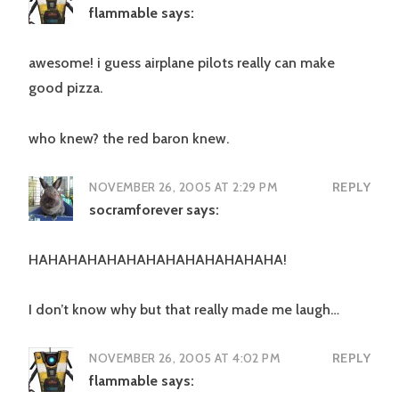
flammable
says:
awesome! i guess airplane pilots really can make
good pizza.
who knew? the red baron knew.
NOVEMBER 26, 2005 AT 2:29 PM
REPLY
socramforever
says:
HAHAHAHAHAHAHAHAHAHAHAHAHA!
I don’t know why but that really made me laugh…
NOVEMBER 26, 2005 AT 4:02 PM
REPLY
flammable
says: