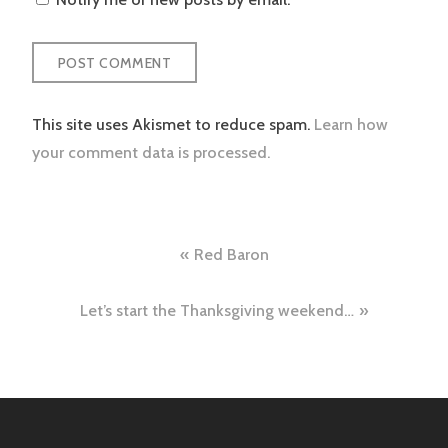
This site uses Akismet to reduce spam.
Learn how
your comment data is processed.
Post
Red Baron
navigation
Let’s start the Thanksgiving weekend…