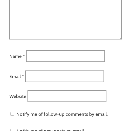
Name
*
Email
*
Website
Notify me of follow-up comments by email.
Notify me of new posts by email.