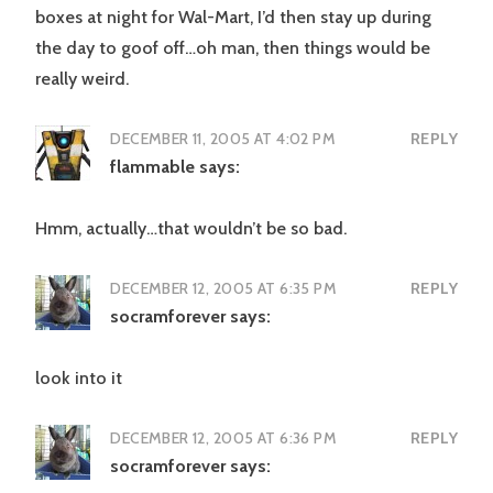
boxes at night for Wal-Mart, I’d then stay up during
the day to goof off…oh man, then things would be
really weird.
DECEMBER 11, 2005 AT 4:02 PM
REPLY
flammable
says:
Hmm, actually…that wouldn’t be so bad.
DECEMBER 12, 2005 AT 6:35 PM
REPLY
socramforever
says:
look into it
DECEMBER 12, 2005 AT 6:36 PM
REPLY
socramforever
says: