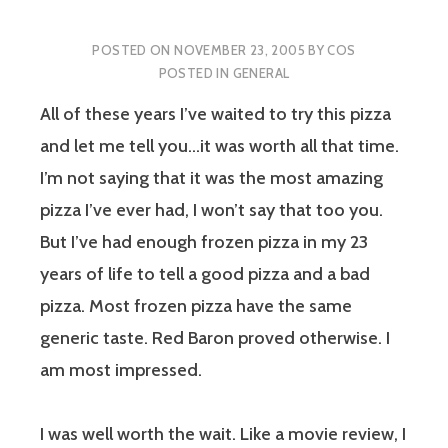
POSTED ON
NOVEMBER 23, 2005
BY
COS
POSTED IN
GENERAL
All of these years I’ve waited to try this pizza
and let me tell you…
it was worth all that time.
I’m not saying that it was the most amazing
pizza I’ve ever had, I won’t say that too you.
But I’ve had enough frozen pizza in my 23
years of life to tell a good pizza and a bad
pizza. Most frozen pizza have the same
generic taste. Red Baron proved otherwise. I
am most impressed.
I was well worth the wait. Like a movie review, I