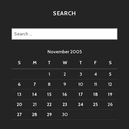
SEARCH
Search
for:
November 2005
S
M
T
W
T
F
S
1
2
3
4
5
6
7
8
9
10
11
12
13
14
15
16
17
18
19
20
21
22
23
24
25
26
27
28
29
30