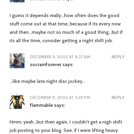
I guess it depends really…how often does the good
stuff come out at that time, because if its every now
and then…maybe not so much of a good thing…but if
its all the time, consider getting a night shift job.
DECEMBER 11, 2005 AT 8:37 AM
REPLY
socramforever
says:
…like maybe late night disc jockey…
DECEMBER 11, 2005 AT 4:01 PM
REPLY
flammable
says:
Hmm, yeah…but then again, I couldn’t get a nigh shift
job posting to your blog. See, if I were lifting heavy