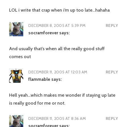
LOL i write that crap when i’m up too late…hahaha
DECEMBER 8, 2005 AT 5:39 PM
REPLY
socramforever
says:
And usually that’s when all the really good stuff
comes out
DECEMBER 11, 2005 AT 12:03 AM
REPLY
flammable
says:
Hell yeah…which makes me wonder if staying up late
is really good for me or not.
DECEMBER 11, 2005 AT 8:36 AM
REPLY
socramforever
says: