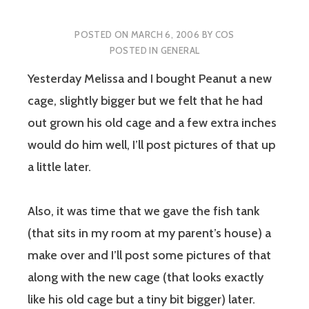
POSTED ON
MARCH 6, 2006
BY
COS
POSTED IN
GENERAL
Yesterday Melissa and I bought Peanut a new
cage, slightly bigger but we felt that he had
out grown his old cage and a few extra inches
would do him well, I’ll post pictures of that up
a little later.
Also, it was time that we gave the fish tank
(that sits in my room at my parent’s house) a
make over and I’ll post some pictures of that
along with the new cage (that looks exactly
like his old cage but a tiny bit bigger) later.