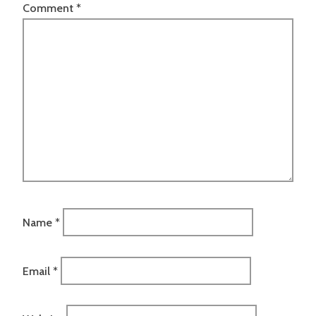
Comment
*
Name
*
Email
*