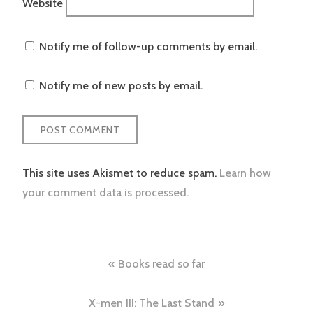
Website
Notify me of follow-up comments by email.
Notify me of new posts by email.
This site uses Akismet to reduce spam.
Learn how
your comment data is processed.
Post
Books read so far
navigation
X-men III: The Last Stand