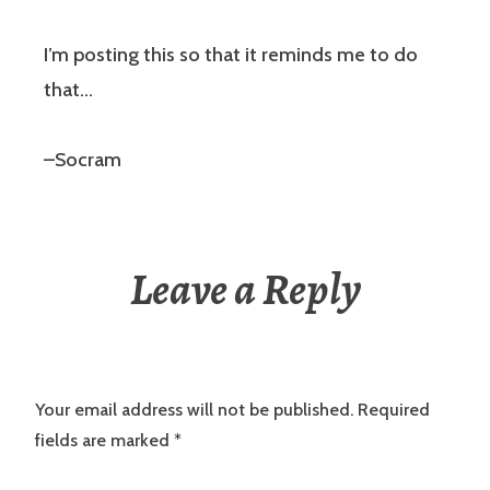
I’m posting this so that it reminds me to do
that…
–Socram
Leave a Reply
Your email address will not be published.
Required
fields are marked
*