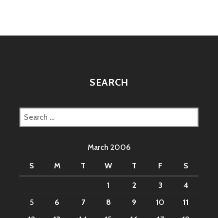
SEARCH
Search
for:
March 2006
S
M
T
W
T
F
S
1
2
3
4
5
6
7
8
9
10
11