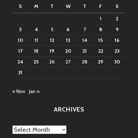
S
M
T
W
T
F
S
1
2
3
4
5
6
7
8
9
10
11
12
13
14
15
16
17
18
19
20
21
22
23
24
25
26
27
28
29
30
31
« Nov
Jan »
ARCHIVES
Archives