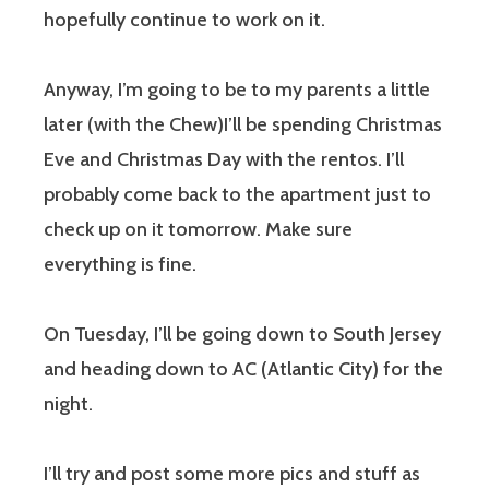
hopefully continue to work on it.
Anyway, I’m going to be to my parents a little
later (with the Chew)I’ll be spending Christmas
Eve and Christmas Day with the rentos. I’ll
probably come back to the apartment just to
check up on it tomorrow. Make sure
everything is fine.
On Tuesday, I’ll be going down to South Jersey
and heading down to AC (Atlantic City) for the
night.
I’ll try and post some more pics and stuff as