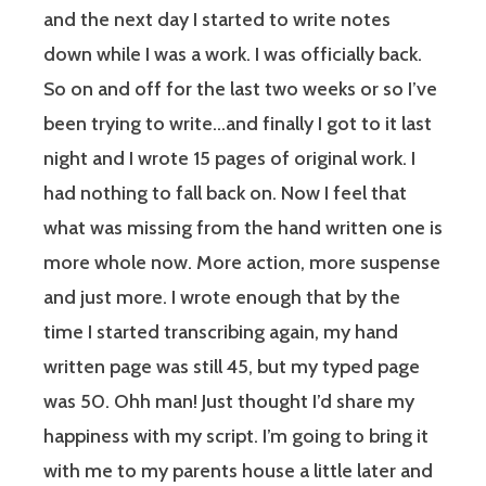
and the next day I started to write notes
down while I was a work. I was officially back.
So on and off for the last two weeks or so I’ve
been trying to write…and finally I got to it last
night and I wrote 15 pages of original work. I
had nothing to fall back on. Now I feel that
what was missing from the hand written one is
more whole now. More action, more suspense
and just more. I wrote enough that by the
time I started transcribing again, my hand
written page was still 45, but my typed page
was 50. Ohh man! Just thought I’d share my
happiness with my script. I’m going to bring it
with me to my parents house a little later and