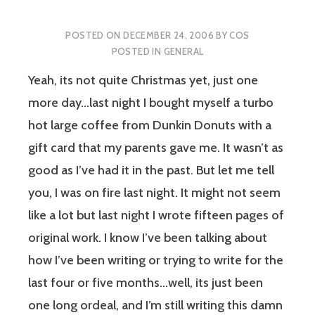
POSTED ON
DECEMBER 24, 2006
BY
COS
POSTED IN
GENERAL
Yeah, its not quite Christmas yet, just one
more day…last night I bought myself a turbo
hot large coffee from Dunkin Donuts with a
gift card that my parents gave me. It wasn’t as
good as I’ve had it in the past. But let me tell
you, I was on fire last night. It might not seem
like a lot but last night I wrote fifteen pages of
original work. I know I’ve been talking about
how I’ve been writing or trying to write for the
last four or five months…well, its just been
one long ordeal, and I’m still writing this damn