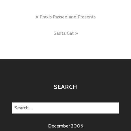
Post
Praxis Passed and Presents
navigation
Santa Cat
SEARCH
Search
for:
December 2006