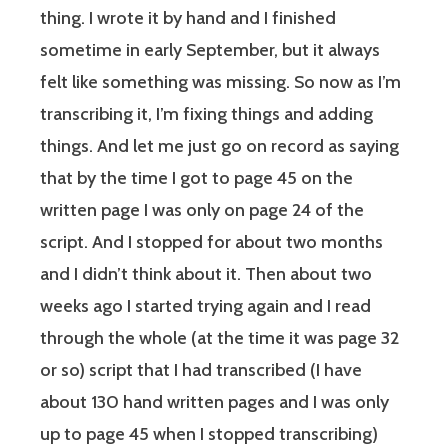
thing. I wrote it by hand and I finished
sometime in early September, but it always
felt like something was missing. So now as I’m
transcribing it, I’m fixing things and adding
things. And let me just go on record as saying
that by the time I got to page 45 on the
written page I was only on page 24 of the
script. And I stopped for about two months
and I didn’t think about it. Then about two
weeks ago I started trying again and I read
through the whole (at the time it was page 32
or so) script that I had transcribed (I have
about 130 hand written pages and I was only
up to page 45 when I stopped transcribing)