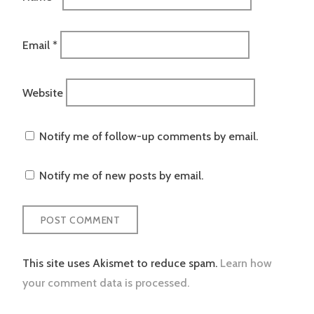
Email
*
Website
Notify me of follow-up comments by email.
Notify me of new posts by email.
This site uses Akismet to reduce spam.
Learn how
your comment data is processed.