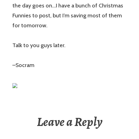
the day goes on…I have a bunch of Christmas
Funnies to post, but I’m saving most of them
for tomorrow.
Talk to you guys later.
–Socram
Leave a Reply