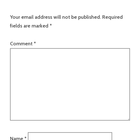
Your email address will not be published.
Required
fields are marked
*
Comment
*
Name
*