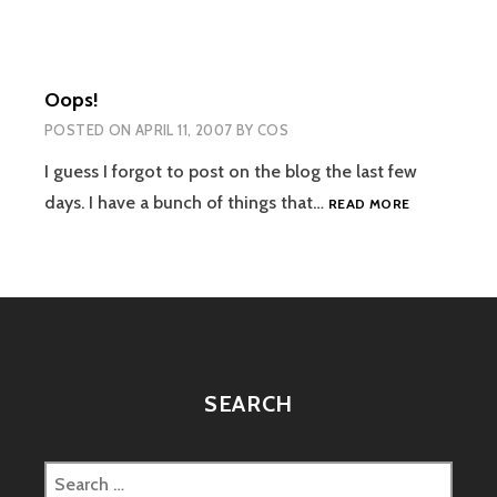
Oops!
POSTED ON
APRIL 11, 2007
BY
COS
I guess I forgot to post on the blog the last few
OOPS!
days. I have a bunch of things that…
READ MORE
SEARCH
Search