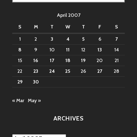
for:
April 2007
S
M
T
W
T
F
S
1
2
3
4
5
6
7
8
9
10
11
12
13
14
15
16
17
18
19
20
21
22
23
24
25
26
27
28
29
30
« Mar
May »
ARCHIVES