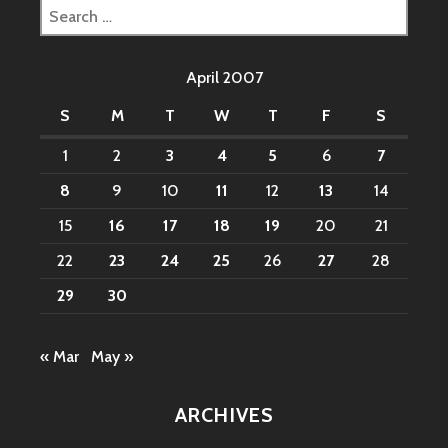
Search
for:
April 2007
S
M
T
W
T
F
S
1
2
3
4
5
6
7
8
9
10
11
12
13
14
15
16
17
18
19
20
21
22
23
24
25
26
27
28
29
30
« Mar
May »
ARCHIVES