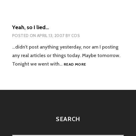
Yeah, so I lied…
POSTED ON
APRIL 13, 2007
BY
COS
…didn’t post anything yesterday, nor am I posting
any real articles or things today. Maybe tomorrow.
YEAH,
Tonight we went with…
READ MORE
SO
I
LIED…
SEARCH