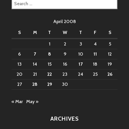
Search
for:
April 2008
S
M
T
W
T
F
S
1
2
3
4
5
6
7
8
9
10
11
12
13
14
15
16
17
18
19
20
21
22
23
24
25
26
27
28
29
30
« Mar
May »
ARCHIVES