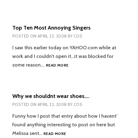
Top Ten Most Annoying Singers
POSTED ON
APRIL 22, 2008
BY
COS
I saw this earlier today on YAHOO.com while at
work and I couldn’t open it…it was blocked for
TOP
some reason.…
READ MORE
TEN
MOST
ANNOYING
SINGERS
Why we shouldnt wear shoes….
POSTED ON
APRIL 22, 2008
BY
COS
Funny how I post that entry about how I havent’
found anything interesting to post on here but
WHY
Melissa sent…
READ MORE