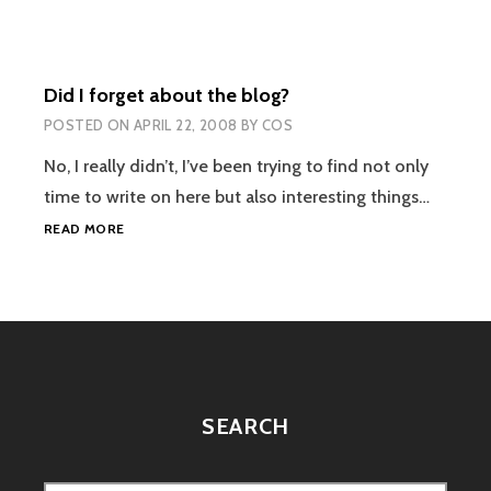
WE
SHOULDNT
WEAR
SHOES….
Did I forget about the blog?
POSTED ON
APRIL 22, 2008
BY
COS
No, I really didn’t, I’ve been trying to find not only
time to write on here but also interesting things…
DID
READ MORE
I
FORGET
ABOUT
THE
BLOG?
SEARCH