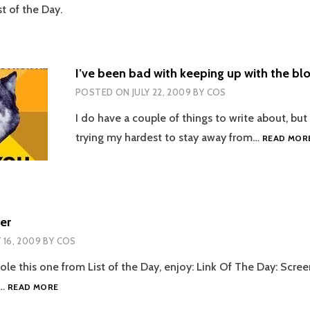
t of the Day.
I’ve been bad with keeping up with the bl
POSTED ON
JULY 22, 2009
BY
COS
I do have a couple of things to write about, but
trying my hardest to stay away from…
READ MOR
er
Y 16, 2009
BY
COS
ole this one from List of the Day, enjoy: Link Of The Day: Scre
SCREEN
s…
READ MORE
CLEANER