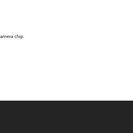
amera chip.
IE
ADE