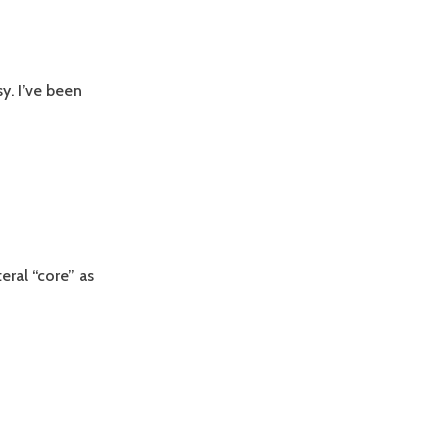
y. I’ve been
eral “core” as