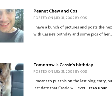
IN
POOL
Peanut Chew and Cos
POSTED ON
JULY 31, 2009
BY
COS
I have a bunch of pictures and posts the nex
with Cassie’s birthday and some pics of her
Tomorrow is Cassie’s birthday
POSTED ON
JULY 31, 2009
BY
COS
I meant to put this on the last blog entry, bu
TO
last date that Cassie will ever…
READ MORE
IS
CA
BI