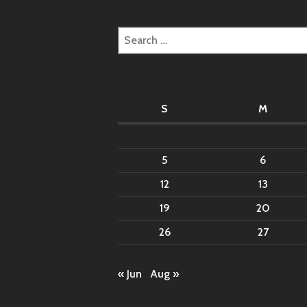
Search
for:
S
M
5
6
12
13
19
20
26
27
« Jun
Aug »