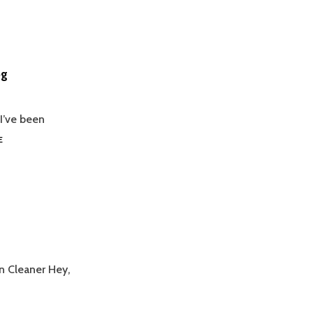
og
 I’ve been
I’VE
E
BEEN
BAD
WITH
KEEPING
UP
WITH
THE
BLOG
en Cleaner Hey,