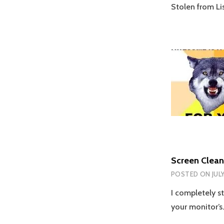
Stolen from Lis
Screen Clean
POSTED ON
JUL
I completely st
your monitor’