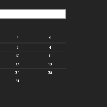
F
S
3
4
10
11
17
18
24
25
31