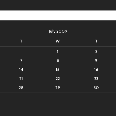
July 2009
T
W
T
1
2
7
8
9
14
15
16
21
22
23
28
29
30