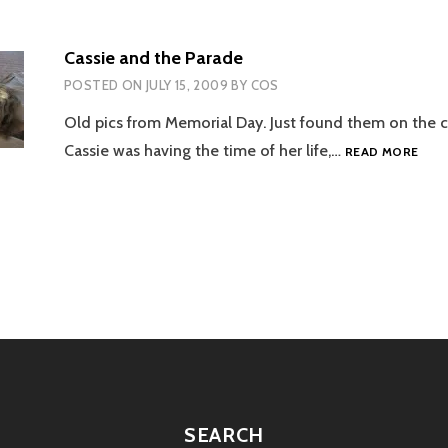
Cassie and the Parade
POSTED ON
JULY 15, 2009
BY
COS
Old pics from Memorial Day. Just found them on the c
CASS
Cassie was having the time of her life,…
READ MORE
AND
THE
PAR
tion
SEARCH