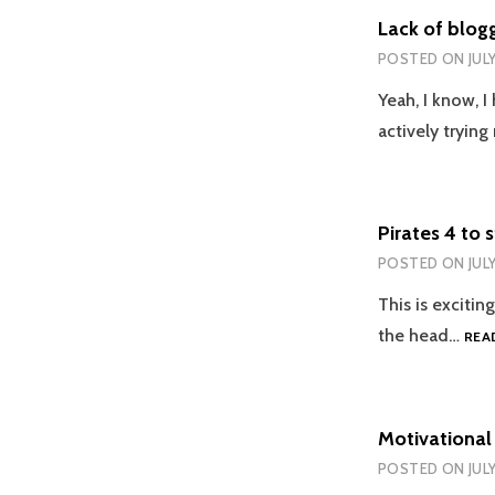
Lack of blog
POSTED ON
JUL
Yeah, I know, 
actively tryin
Pirates 4 to 
POSTED ON
JUL
This is excitin
the head…
REA
Motivational
POSTED ON
JUL