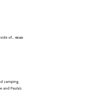
t side of…
READ
nd camping,
e and Paula’s