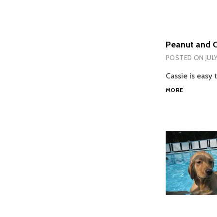
Peanut and C
POSTED ON
JUL
Cassie is easy 
PEANUT
MORE
AND
CASSIE
REACT
TO
MELISSA
GETTING
HOME