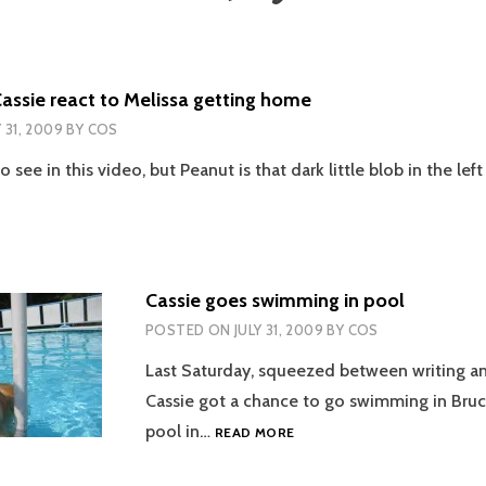
assie react to Melissa getting home
Y 31, 2009
BY
COS
to see in this video, but Peanut is that dark little blob in the lef
Cassie goes swimming in pool
POSTED ON
JULY 31, 2009
BY
COS
Last Saturday, squeezed between writing a
Cassie got a chance to go swimming in Bruc
CASSIE
pool in…
READ MORE
GOES
SWIMMING