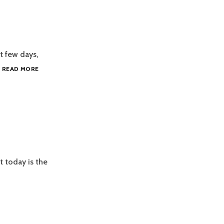
t few days,
PEANUT
…
READ MORE
CHEW
AND
COS
t today is the
MORROW
SSIE’S
RTHDAY