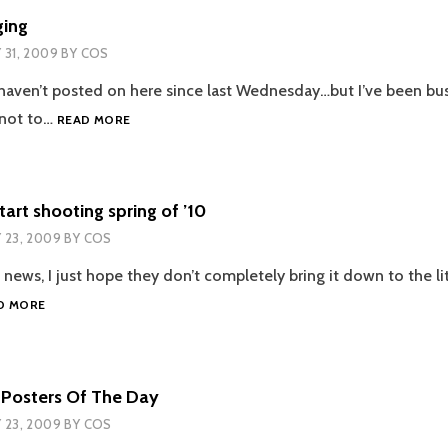
ging
Y 31, 2009
BY
COS
I haven’t posted on here since last Wednesday…but I’ve been bus
LACK
g not to…
READ MORE
OF
BLOGGING
start shooting spring of ’10
Y 23, 2009
BY
COS
g news, I just hope they don’t completely bring it down to the lit
PIRATES
D MORE
4
TO
START
SHOOTING
 Posters Of The Day
SPRING
Y 23, 2009
BY
COS
OF
’10