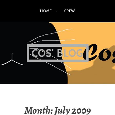
HOME
CREW
COS' BLOG
Month:
July 2009