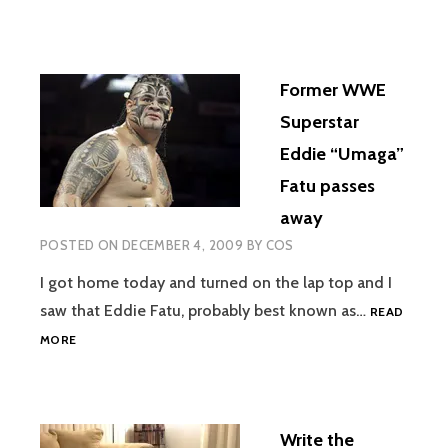
Former WWE
Superstar
Eddie “Umaga”
Fatu passes
away
POSTED ON
DECEMBER 4, 2009
BY
COS
I got home today and turned on the lap top and I
saw that Eddie Fatu, probably best known as…
READ
FORMER
MORE
WWE
SUPERSTAR
EDDIE
“UMAGA”
Write the
FATU