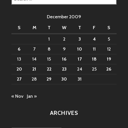
for:
December 2009
S
M
T
W
T
F
S
1
2
3
4
5
6
7
8
9
10
11
12
13
14
15
16
17
18
19
20
21
22
23
24
25
26
27
28
29
30
31
« Nov
Jan »
ARCHIVES