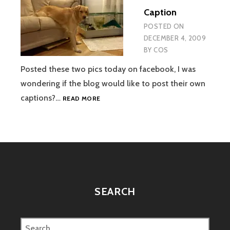
PASSES
Caption
AWAY
POSTED ON
DECEMBER 4, 2009
BY
COS
Posted these two pics today on facebook, I was
wondering if the blog would like to post their own
WRITE
captions?…
READ MORE
THE
CAPTION
SEARCH
Search