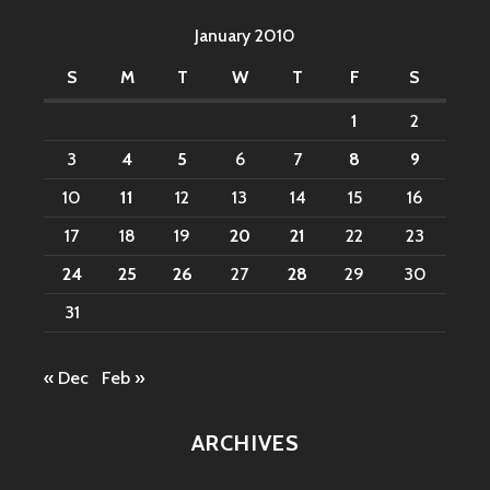
January 2010
S
M
T
W
T
F
S
1
2
3
4
5
6
7
8
9
10
11
12
13
14
15
16
17
18
19
20
21
22
23
24
25
26
27
28
29
30
31
« Dec
Feb »
ARCHIVES