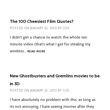
OVERTAKES
“TITANIC”
AT
BOX-
The 100 Cheesiest Film Quotes?
OFFICE
POSTED ON
JANUARY 25, 2010
BY
COS
I didn’t get a chance to watch the whole ten
minute video (that’s what I get for stealing my
THE
wireless…
READ MORE
100
CHEESIEST
FILM
QUOTES?
New Ghostbusters and Gremlins movies to be
in 3D
POSTED ON
JANUARY 25, 2010
BY
COS
I have absolutely no problem with this, as long as
its not annoying. I hate seeing movies after they