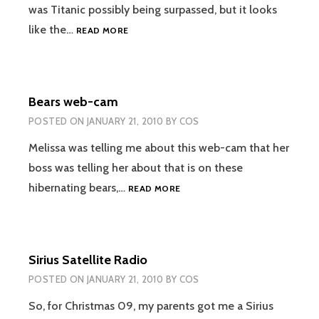
was Titanic possibly being surpassed, but it looks
AVATAR
like the…
READ MORE
PASSES
THE
DARK
KNIGHT
Bears web-cam
DOMESTICALLY
AND
POSTED ON
JANUARY 21, 2010
BY
COS
IS
NARROWING
Melissa was telling me about this web-cam that her
IN
boss was telling her about that is on these
ON
BEARS
hibernating bears,…
READ MORE
TITANIC
WEB-
CAM
Sirius Satellite Radio
POSTED ON
JANUARY 21, 2010
BY
COS
So, for Christmas 09, my parents got me a Sirius