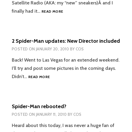
Satellite Radio (AKA: my “new” sneakers)Â and I
SIRIUS
finally had it…
READ MORE
SATELLITE
RADIO
2 Spider-Man updates: New Director included
POSTED ON
JANUARY 20, 2010
BY
COS
Back! Went to Las Vegas for an extended weekend.
I’ll try and post some pictures in the coming days.
2
Didn’t…
READ MORE
SPIDER-
MAN
UPDATES:
NEW
Spider-Man rebooted?
DIRECTOR
INCLUDED
POSTED ON
JANUARY 11, 2010
BY
COS
Heard about this today, I was never a huge fan of