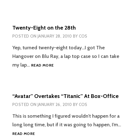
Twenty-Eight on the 28th
POSTED ON
JANUARY 28, 2010
BY
COS
Yep, turned twenty-eight today…I got The
Hangover on Blu Ray, a lap top case so I can take
TWENTY-
my lap…
READ MORE
EIGHT
ON
THE
28TH
“Avatar” Overtakes “Titanic” At Box-Office
POSTED ON
JANUARY 26, 2010
BY
COS
This is something I figured wouldn’t happen for a
long long time, but if it was going to happen, I’m…
“AVATAR”
READ MORE