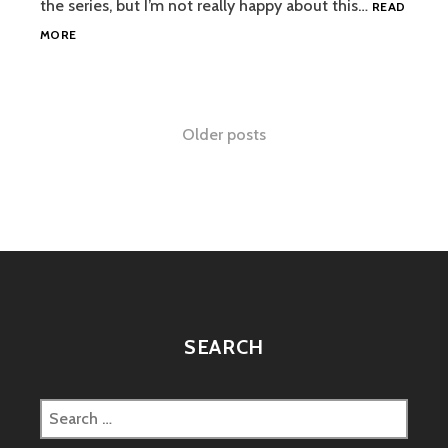
the series, but I’m not really happy about this…
READ
SPIDER-
MORE
MAN
REBOOTED?
Posts
Older posts
navigation
SEARCH
Search
for: