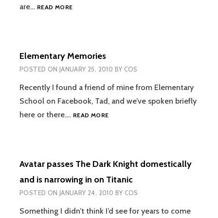
NEW
are…
READ MORE
GHOSTBUSTERS
AND
GREMLINS
MOVIES
Elementary Memories
TO
BE
POSTED ON
JANUARY 25, 2010
BY
COS
IN
3D
Recently I found a friend of mine from Elementary
School on Facebook, Tad, and we’ve spoken briefly
ELEMENTARY
here or there.…
READ MORE
MEMORIES
Avatar passes The Dark Knight domestically
and is narrowing in on Titanic
POSTED ON
JANUARY 24, 2010
BY
COS
Something I didn’t think I’d see for years to come