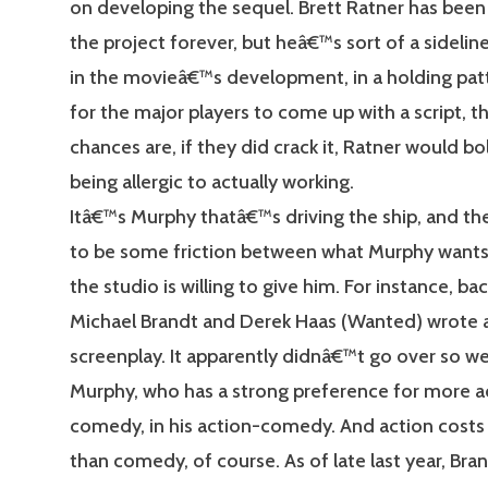
on developing the sequel. Brett Ratner has been
the project forever, but heâ€™s sort of a sideline
in the movieâ€™s development, in a holding pat
for the major players to come up with a script, 
chances are, if they did crack it, Ratner would bo
being allergic to actually working.
Itâ€™s Murphy thatâ€™s driving the ship, and th
to be some friction between what Murphy want
the studio is willing to give him. For instance, ba
Michael Brandt and Derek Haas (Wanted) wrote a
screenplay. It apparently didnâ€™t go over so we
Murphy, who has a strong preference for more ac
comedy, in his action-comedy. And action cos
than comedy, of course. As of late last year, Bra