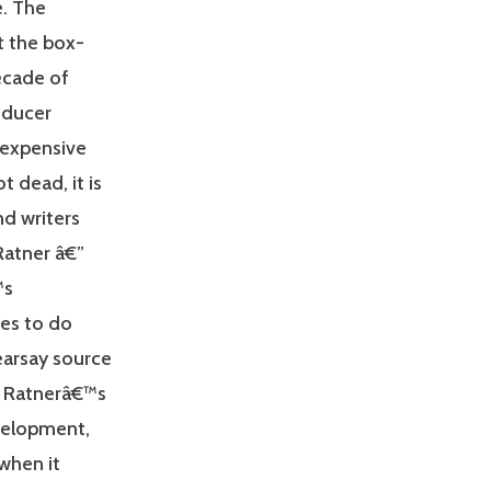
e. The
t the box-
ecade of
oducer
 expensive
t dead, it is
nd writers
Ratner â€”
™s
ues to do
earsay source
s Ratnerâ€™s
evelopment,
 when it