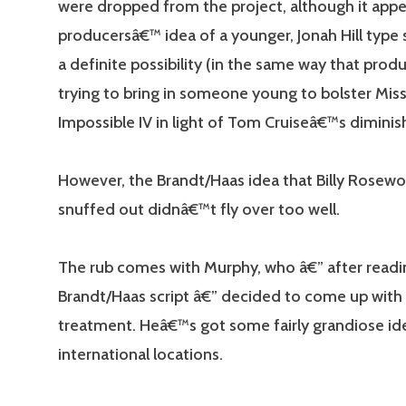
were dropped from the project, although it appe
producersâ€™ idea of a younger, Jonah Hill type sid
a definite possibility (in the same way that prod
trying to bring in someone young to bolster Mis
Impossible IV in light of Tom Cruiseâ€™s diminish
However, the Brandt/Haas idea that Billy Rosew
snuffed out didnâ€™t fly over too well.
The rub comes with Murphy, who â€” after readi
Brandt/Haas script â€” decided to come up with
treatment. Heâ€™s got some fairly grandiose id
international locations.