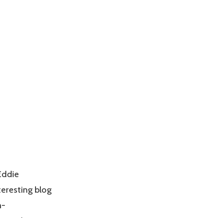
Eddie
teresting blog
n-