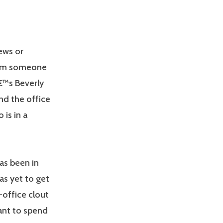
ews or
from someone
€™s Beverly
nd the office
 is in a
has been in
as yet to get
-office clout
ant to spend