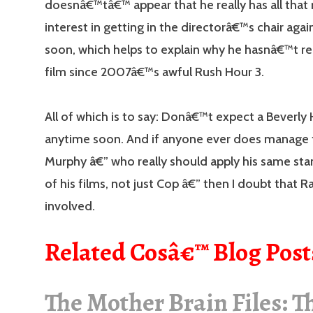
doesnâ€™tâ€™ appear that he really has all tha
interest in getting in the directorâ€™s chair aga
soon, which helps to explain why he hasnâ€™t re
film since 2007â€™s awful Rush Hour 3.
All of which is to say: Donâ€™t expect a Beverly H
anytime soon. And if anyone ever does manage t
Murphy â€” who really should apply his same stan
of his films, not just Cop â€” then I doubt that Ra
involved.
Related Cosâ€™ Blog Post
The Mother Brain Files: T