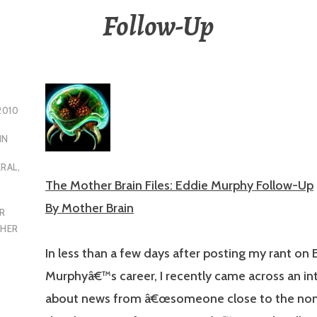
Follow-Up
2010
IN
ERAL
,
The Mother Brain Files: Eddie Murphy Follow-Up
By Mother Brain
R
HER
In less than a few days after posting my rant on 
Murphyâ€™s career, I recently came across an in
about news from â€œsomeone close to the no