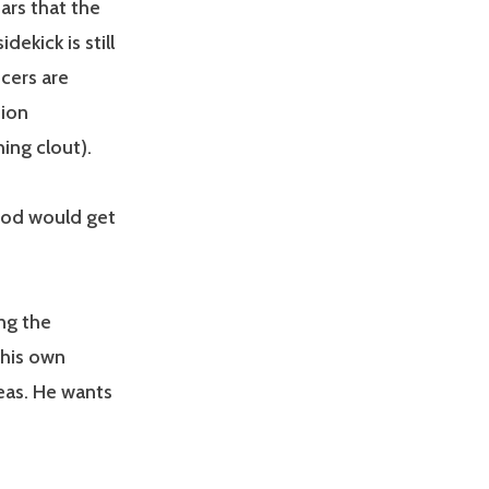
ars that the
ekick is still
ucers are
sion
ing clout).
ood would get
ng the
 his own
eas. He wants