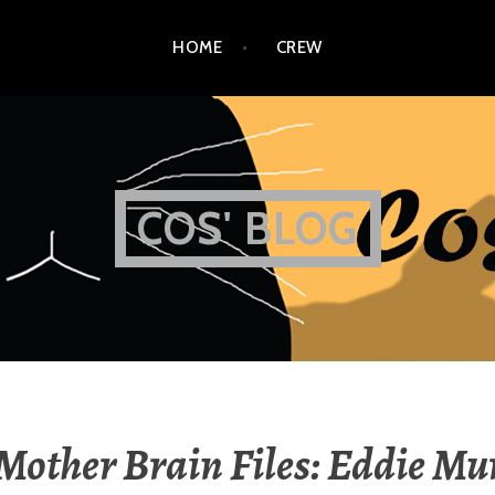
HOME
CREW
COS' BLOG
Mother Brain Files: Eddie M