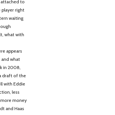
 attached to
 player right
tern waiting
though
lt, what with
ere appears
s and what
ck in 2008,
 draft of the
ll with Eddie
tion, less
ts more money
ndt and Haas