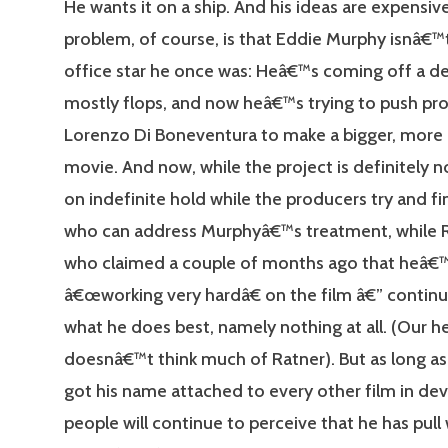
He wants it on a ship. And his ideas are expensiv
problem, of course, is that Eddie Murphy isnâ€™
office star he once was: Heâ€™s coming off a d
mostly flops, and now heâ€™s trying to push pr
Lorenzo Di Boneventura to make a bigger, more
movie. And now, while the project is definitely no
on indefinite hold while the producers try and fi
who can address Murphyâ€™s treatment, while 
who claimed a couple of months ago that heâ€
â€œworking very hardâ€ on the film â€” contin
what he does best, namely nothing at all. (Our h
doesnâ€™t think much of Ratner). But as long a
got his name attached to every other film in d
people will continue to perceive that he has pull