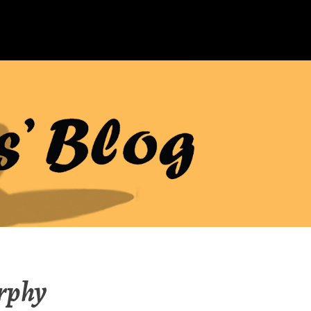
urphy