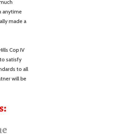
t much
in anytime
ally made a
ills Cop IV
o satisfy
dards to all
tner will be
s:
he