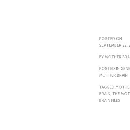
POSTED ON
SEPTEMBER 22, 
BY
MOTHER BRA
POSTED IN
GEN
MOTHER BRAIN
TAGGED
MOTHE
BRAIN
,
THE MOT
BRAIN FILES