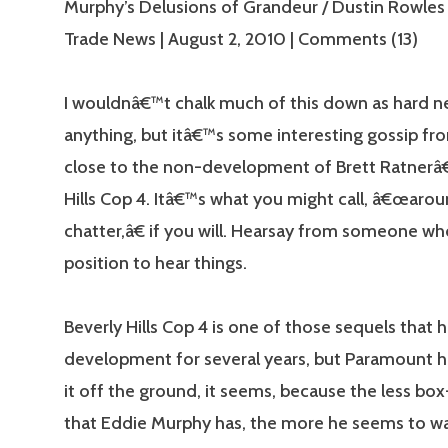
Murphy’s Delusions of Grandeur / Dustin Rowles
Trade News | August 2, 2010 | Comments (13)
I wouldnâ€™t chalk much of this down as hard n
anything, but itâ€™s some interesting gossip 
close to the non-development of Brett Ratnerâ
Hills Cop 4. Itâ€™s what you might call, â€œarou
chatter,â€ if you will. Hearsay from someone who
position to hear things.
Beverly Hills Cop 4 is one of those sequels that 
development for several years, but Paramount h
it off the ground, it seems, because the less box
that Eddie Murphy has, the more he seems to w