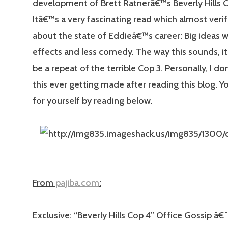
development of Brett Ratnerâ€™s Beverly Hills C
Itâ€™s a very fascinating read which almost verif
about the state of Eddieâ€™s career: Big ideas wi
effects and less comedy. The way this sounds, it
be a repeat of the terrible Cop 3. Personally, I d
this ever getting made after reading this blog. Y
for yourself by reading below.
From
pajiba.com
:
Exclusive: “Beverly Hills Cop 4” Office Gossip â