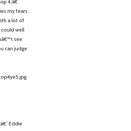
op 4.â€
ies my fears
th a lot of
 could well
onâ€™t see
ou can judge
€¨â€¨Eddie