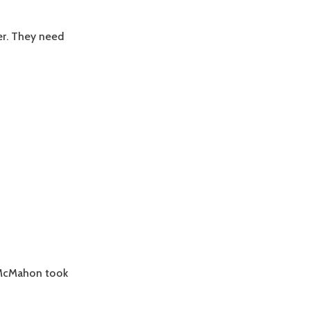
ler. They need
 McMahon took