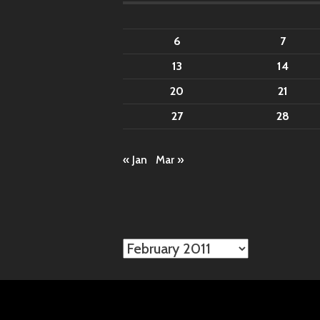
6
7
13
14
20
21
27
28
« Jan
Mar »
Archives