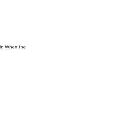
ain When the