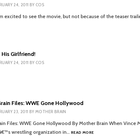
RUARY 24, 2011
BY
COS
I’m excited to see the movie, but not because of the teaser trai
THE
HANGOVER
PART
2
TEASER
His Girlfriend!
TRAILER
RUARY 24, 2011
BY
COS
Brain Files: WWE Gone Hollywood
RUARY 23, 2011
BY
MOTHER BRAIN
ain Files: WWE Gone Hollywood By Mother Brain When Vince
THE
râ€™s wrestling organization in…
READ MORE
MOTHER