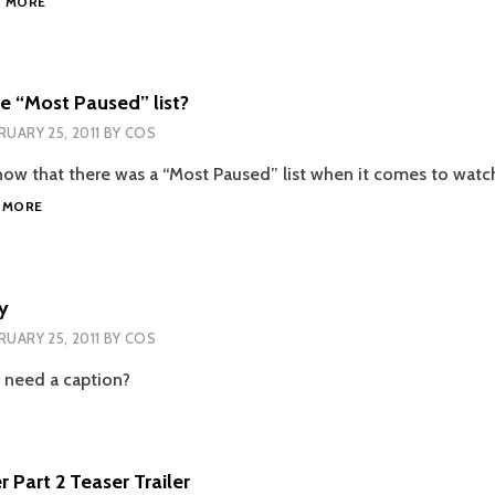
D MORE
SEARCH?
e “Most Paused” list?
RUARY 25, 2011
BY
COS
know that there was a “Most Paused” list when it comes to watch
WHAT
 MORE
IS
ON
THE
“MOST
y
PAUSED”
RUARY 25, 2011
BY
COS
LIST?
 need a caption?
 Part 2 Teaser Trailer