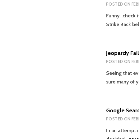
POSTED ON
FEB
Funny…check i
Strike Back be
Jeopardy Fail
POSTED ON
FEB
Seeing that ev
sure many of 
Google Sear
POSTED ON
FEB
In an attempt n