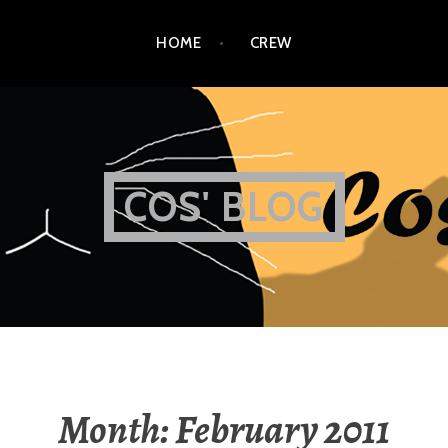
HOME
CREW
COS' BLOG
Month:
February 2011