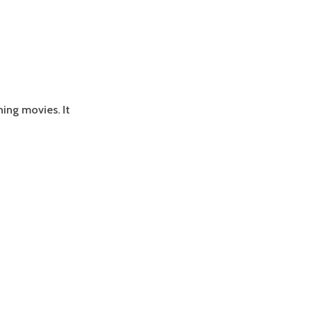
ing movies. It