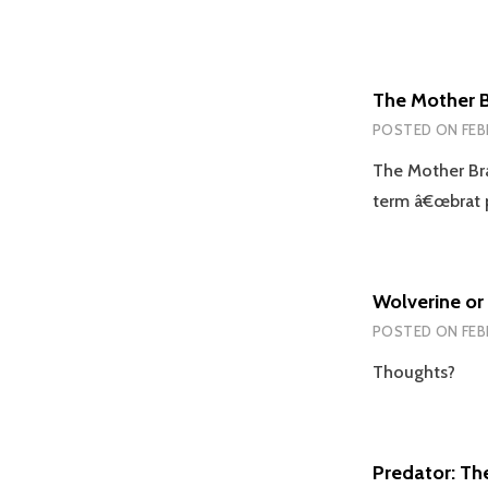
The Mother B
POSTED ON
FEB
The Mother Bra
term â€œbrat p
Wolverine or
POSTED ON
FEB
Thoughts?
Predator: Th