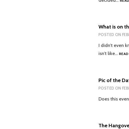
decided…
REA
What is on th
POSTED ON
FEB
I didn’t even 
isn’t like…
READ
Pic of the Da
POSTED ON
FEB
Does this even
The Hangover