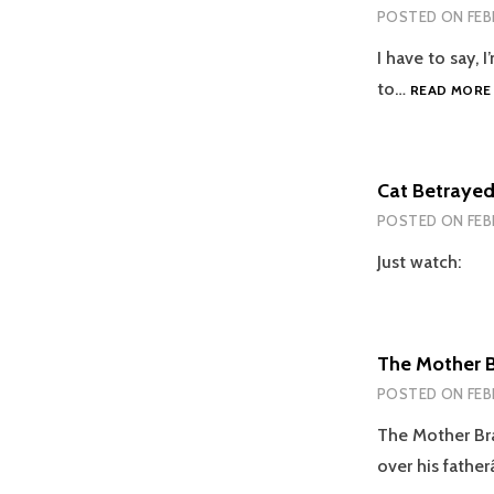
POSTED ON
FEB
I have to say, 
to…
READ MORE
Cat Betrayed 
POSTED ON
FEB
Just watch:
The Mother 
POSTED ON
FEB
The Mother Br
over his fathe