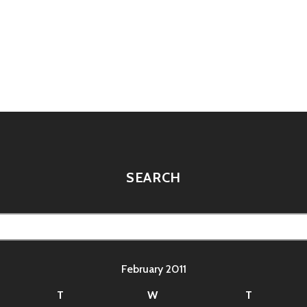
BRAIN
FILES:
WWE
GONE
HOLLYWOOD
tion
SEARCH
February 2011
T
W
T