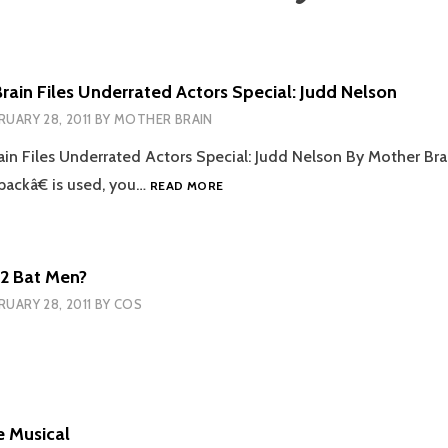
rain Files Underrated Actors Special: Judd Nelson
RUARY 28, 2011
BY
MOTHER BRAIN
in Files Underrated Actors Special: Judd Nelson By Mother Br
THE
ackâ€ is used, you…
READ MORE
MOTHER
BRAIN
FILES
UNDERRATED
 2 Bat Men?
ACTORS
RUARY 28, 2011
BY
COS
SPECIAL:
JUDD
NELSON
e Musical