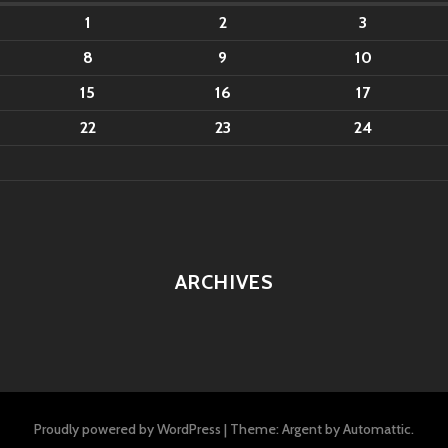
1
2
3
8
9
10
15
16
17
22
23
24
ARCHIVES
Proudly powered by WordPress
|
Theme: Argent by
Automattic
.