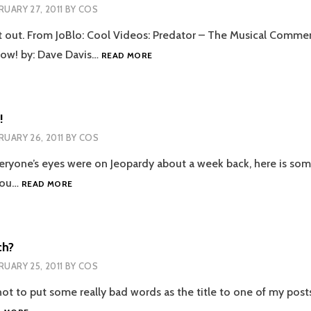
RUARY 27, 2011
BY
COS
t out. From JoBlo: Cool Videos: Predator – The Musical Comme
PREDATOR:
low! by: Dave Davis…
READ MORE
THE
MUSICAL
!
RUARY 26, 2011
BY
COS
eryone’s eyes were on Jeopardy about a week back, here is som
JEOPARDY
you…
READ MORE
FAIL!
ch?
RUARY 25, 2011
BY
COS
ot to put some really bad words as the title to one of my posts,
GOOGLE