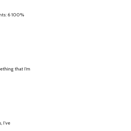
nts: 6 100%
ething that I’m
 I’ve