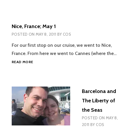
Nice, France; May 1
POSTED ON
MAY 8, 2011
BY
COS
For our first stop on our cruise, we went to Nice,
France. From here we went to Cannes (where the…
NICE,
READ MORE
FRANCE;
MAY
1
Barcelona and
The Liberty of
the Seas
POSTED ON
MAY 8,
2011
BY
COS