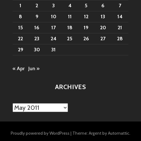
1
2
3
4
5
6
7
8
9
10
11
12
13
14
15
16
17
18
19
20
21
22
23
24
25
26
27
28
29
30
31
« Apr
Jun »
ARCHIVES
Archives
Proudly powered by WordPress
|
Theme: Argent by
Automattic
.