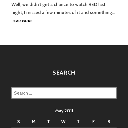
Well, we didn’t get a chance to watch RED last
night; I missed a few minutes of it and something…
BARCELONA
READ MORE
AND
THE
LIBERTY
OF
THE
SEAS
SEARCH
Search
for:
May 2011
S
M
T
W
T
F
S