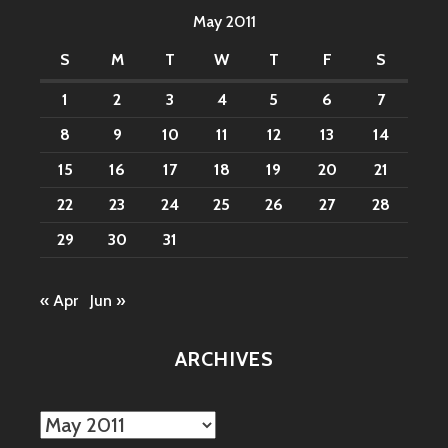
May 2011
S
M
T
W
T
F
S
1
2
3
4
5
6
7
8
9
10
11
12
13
14
15
16
17
18
19
20
21
22
23
24
25
26
27
28
29
30
31
« Apr
Jun »
ARCHIVES
Archives