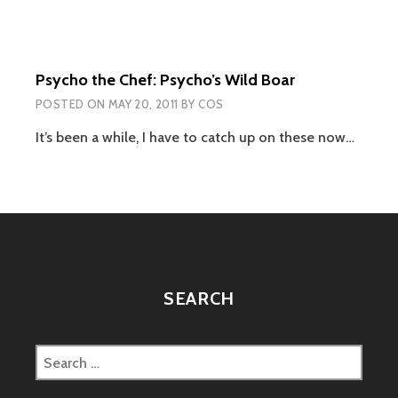
Psycho the Chef: Psycho’s Wild Boar
POSTED ON
MAY 20, 2011
BY
COS
It’s been a while, I have to catch up on these now…
SEARCH
Search
for: