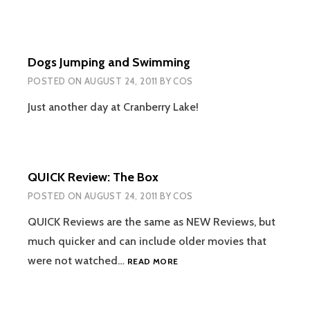
Dogs Jumping and Swimming
POSTED ON
AUGUST 24, 2011
BY
COS
Just another day at Cranberry Lake!
QUICK Review: The Box
POSTED ON
AUGUST 24, 2011
BY
COS
QUICK Reviews are the same as NEW Reviews, but
much quicker and can include older movies that
QUICK
were not watched…
READ MORE
REVIEW:
THE
BOX