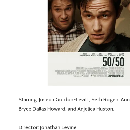
Starring: Joseph Gordon-Levitt, Seth Rogen, Ann
Bryce Dallas Howard, and Anjelica Huston.
Director: Jonathan Levine