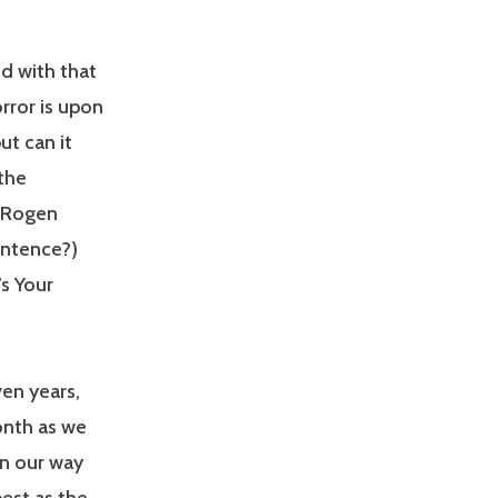
d with that
rror is upon
ut can it
 the
h Rogen
entence?)
s Your
ven years,
onth as we
on our way