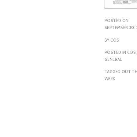
POSTED ON
SEPTEMBER 30, 
BY
COS
POSTED IN
COS
,
GENERAL
TAGGED
OUT TH
WEEK