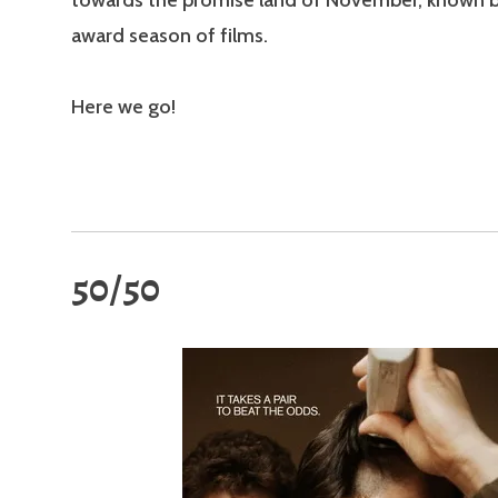
towards the promise land of November, known b
award season of films.
Here we go!
50/50