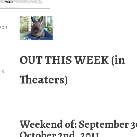
2011
OUT THIS WEEK
(in
IS
Theaters)
Weekend of: September 3
October 2nd, 2011