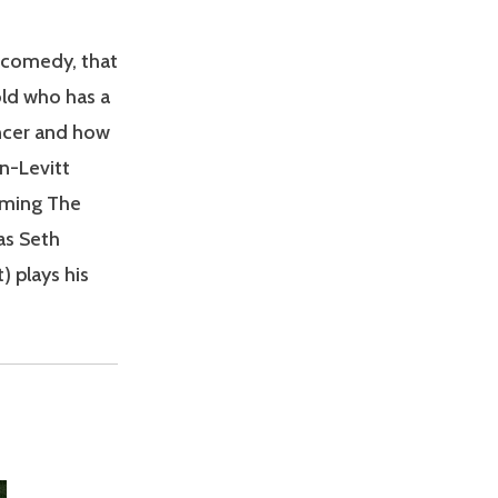
t comedy, that
old who has a
ancer and how
on-Levitt
oming The
as Seth
 plays his