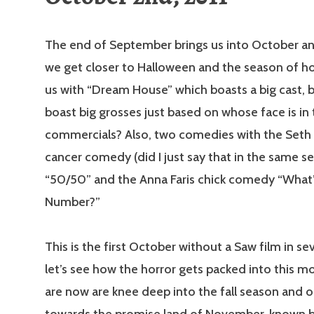
The end of September brings us into October an
we get closer to Halloween and the season of ho
us with “Dream House” which boasts a big cast, b
boast big grosses just based on whose face is in
commercials? Also, two comedies with the Set
cancer comedy (did I just say that in the same s
“50/50” and the Anna Faris chick comedy “What’
Number?”
This is the first October without a Saw film in se
let’s see how the horror gets packed into this m
are now are knee deep into the fall season and 