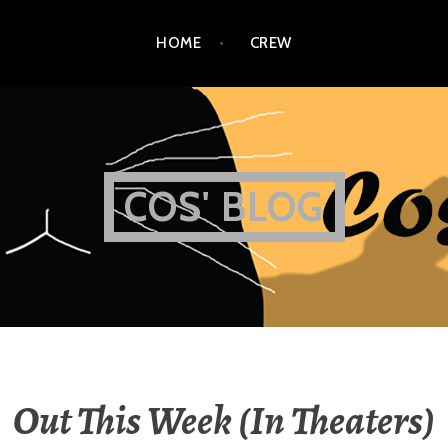
HOME
CREW
COS' BLOG
Out This Week (In Theaters)