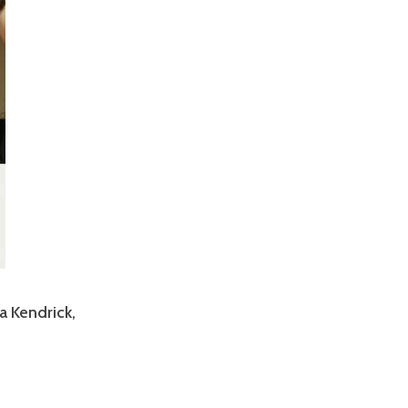
a Kendrick,