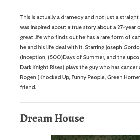
This is actually a dramedy and not just a straigh
was inspired about a true story about a 27-year 
great life who finds out he has a rare form of c
he and his life deal with it. Starring Joseph Gord
(Inception, (500)Days of Summer, and the upc
Dark Knight Rises) plays the guy who has cancer 
Rogen (Knocked Up, Funny People, Green Hornet)
friend.
Dream House