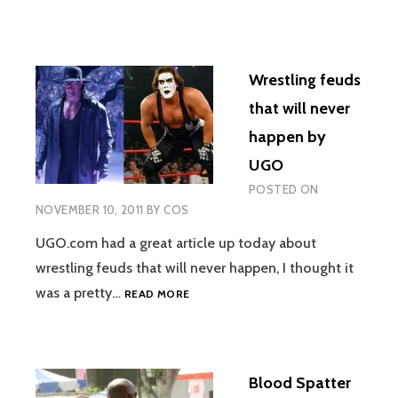
Wrestling feuds
that will never
happen by
UGO
POSTED ON
NOVEMBER 10, 2011
BY
COS
UGO.com had a great article up today about
wrestling feuds that will never happen, I thought it
WRESTLING
was a pretty…
READ MORE
FEUDS
THAT
WILL
NEVER
Blood Spatter
HAPPEN