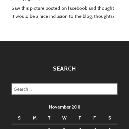
Saw this picture posted on facebook and thought
it would be a nice inclusion to the blog, thoughts?:
SEARCH
Search
for:
November 2011
S
M
T
W
T
F
S