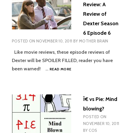
BY
Review: A
UGO
Review of
Dexter Season
6 Episode 6
POSTED ON
NOVEMBER 10, 2011
BY
MOTHER BRAIN
Like movie reviews, these episode reviews of
Dexter will be SPOILER FILLED, reader you have
BLOOD
been warned! …
READ MORE
SPATTER
REVIEW:
A
REVIEW
Ï€ vs Pie: Mind
OF
DEXTER
blowing?
SEASON
POSTED ON
6
NOVEMBER 10, 2011
EPISODE
6
BY
COS