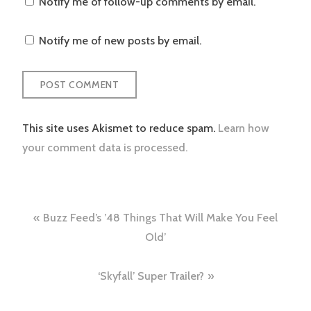
Notify me of follow-up comments by email.
Notify me of new posts by email.
This site uses Akismet to reduce spam.
Learn how
your comment data is processed.
Post
Buzz Feed’s ’48 Things That Will Make You Feel
navigation
Old’
‘Skyfall’ Super Trailer?