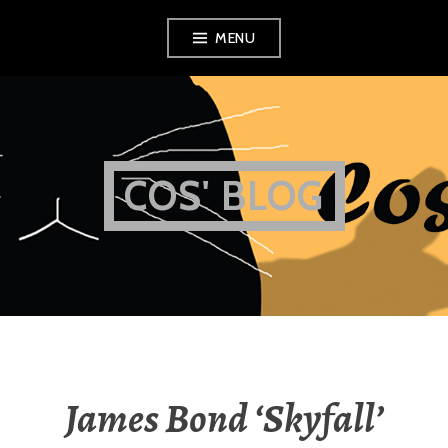
Skip
MENU
to
content
COS' BLOG
James Bond ‘Skyfall’