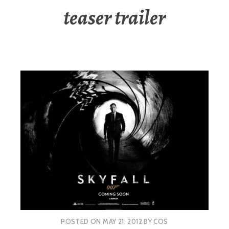
teaser trailer
POSTED ON
MAY 21, 2012
BY
COS