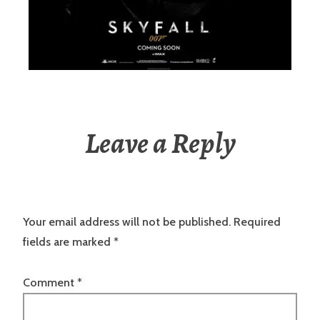
Leave a Reply
Your email address will not be published.
Required
fields are marked
*
Comment
*