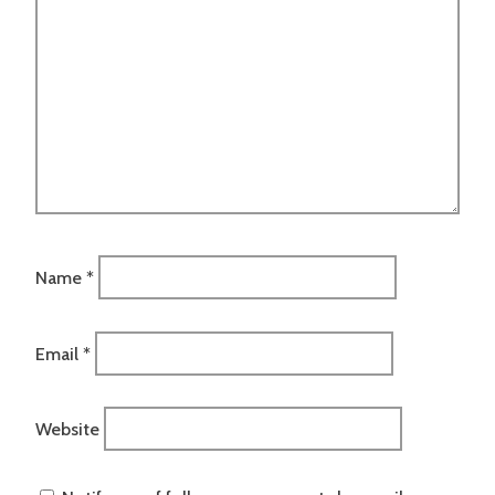
Name
*
Email
*
Website