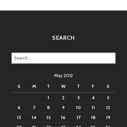
SEARCH
Search
for:
May 2012
S
M
T
W
T
F
S
1
2
3
4
5
6
7
8
9
10
11
12
13
14
15
16
17
18
19