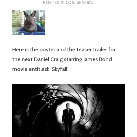
POSTED IN
COS
,
GENERAL
Here is the poster and the teaser trailer for
the next Daniel Craig starring James Bond
movie entitled: ‘Skyfall’